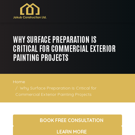
WHY SURFACE PREPARATION IS
CRITICAL FOR COMMERCIAL EXTERIOR
PAINTING PROJECTS
Home
Why Surface Preparation Is Critical for
Commercial Exterior Painting Projects
BOOK FREE CONSULTATION
LEARN MORE