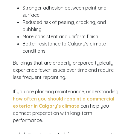
Stronger adhesion between paint and
surface
Reduced risk of peeling, cracking, and
bubbling
More consistent and uniform finish
Better resistance to Calgary’s climate
conditions
Buildings that are properly prepared typically
experience fewer issues over time and require
less frequent repainting.
If you are planning maintenance, understanding
how often you should repaint a commercial
exterior in Calgary’s climate
can help you
connect preparation with long-term
performance.