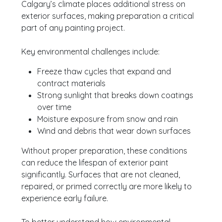
Calgary’s climate places additional stress on
exterior surfaces, making preparation a critical
part of any painting project.
Key environmental challenges include:
Freeze thaw cycles that expand and
contract materials
Strong sunlight that breaks down coatings
over time
Moisture exposure from snow and rain
Wind and debris that wear down surfaces
Without proper preparation, these conditions
can reduce the lifespan of exterior paint
significantly. Surfaces that are not cleaned,
repaired, or primed correctly are more likely to
experience early failure.