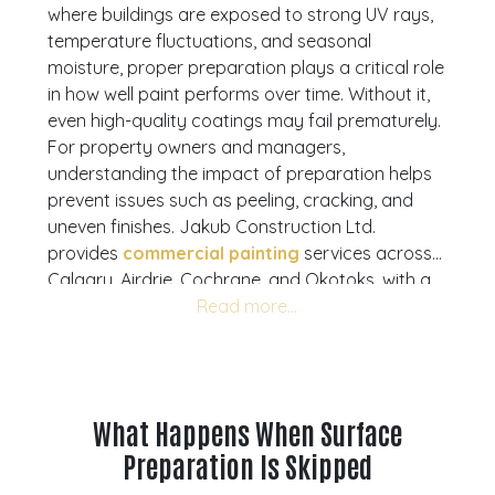
where buildings are exposed to strong UV rays,
temperature fluctuations, and seasonal
moisture, proper preparation plays a critical role
in how well paint performs over time. Without it,
even high-quality coatings may fail prematurely.
For property owners and managers,
understanding the impact of preparation helps
prevent issues such as peeling, cracking, and
uneven finishes. Jakub Construction Ltd.
provides
commercial painting
services across
Calgary, Airdrie, Cochrane, and Okotoks, with a
strong focus on preparation, clean execution,
and long-lasting results. This article explains why
preparation matters, what it involves, and how it
affects durability. If you are planning a project, a
consultation can help you assess your building
What Happens When Surface
and prepare properly.
Request your free quote
Preparation Is Skipped
today and move forward with confidence.