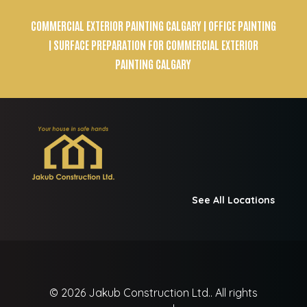
COMMERCIAL EXTERIOR PAINTING CALGARY
| OFFICE PAINTING
| SURFACE PREPARATION FOR COMMERCIAL EXTERIOR
PAINTING CALGARY
See All Locations
© 2026
Jakub Construction Ltd..
All rights