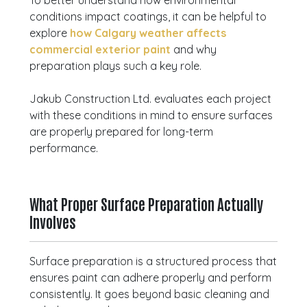
To better understand how environmental
conditions impact coatings, it can be helpful to
explore
how Calgary weather affects
commercial exterior paint
and why
preparation plays such a key role.
Jakub Construction Ltd. evaluates each project
with these conditions in mind to ensure surfaces
are properly prepared for long-term
performance.
What Proper Surface Preparation Actually
Involves
Surface preparation is a structured process that
ensures paint can adhere properly and perform
consistently. It goes beyond basic cleaning and