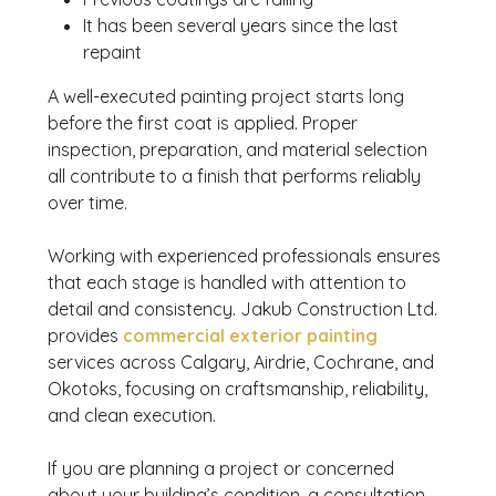
It has been several years since the last
repaint
A well-executed painting project starts long
before the first coat is applied. Proper
inspection, preparation, and material selection
all contribute to a finish that performs reliably
over time.
Working with experienced professionals ensures
that each stage is handled with attention to
detail and consistency. Jakub Construction Ltd.
provides
commercial exterior painting
services across Calgary, Airdrie, Cochrane, and
Okotoks, focusing on craftsmanship, reliability,
and clean execution.
If you are planning a project or concerned
about your building’s condition, a consultation