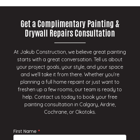
Get a Complimentary Painting &
Drywall Repairs Consultation
At Jakub Construction, we believe great painting
starts with a great conversation. Tell us about
your project goals, your style, and your space
and we’ll take it from there. Whether you’re
planning a full home repaint or just want to
freshen up a few rooms, our team is ready to
help. Contact us today to book your free
painting consultation in Calgary, Airdrie,
Cochrane, or Okotoks.