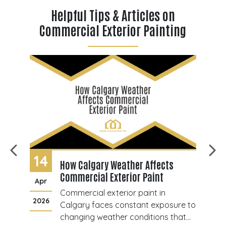
Helpful Tips & Articles on
Commercial Exterior Painting
14
0
How Calgary Weather Affects
Commercial Exterior Paint
Apr
J
Commercial exterior paint in
2026
20
ant
Calgary faces constant exposure to
changing weather conditions that