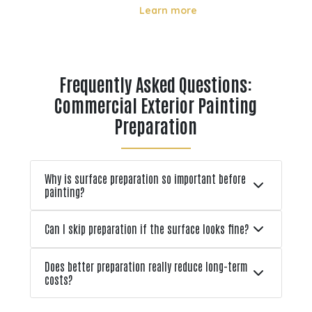
directly affect how long it lasts and
Learn more
how well it performs. From strong
ons
UV rays in summer to freeze thaw
r
cycles in winter, these environmental
tion
factors can lead to fading, cracking,
Frequently Asked Questions:
l
and early pa
Commercial Exterior Painting
Preparation
Why is surface preparation so important before
painting?
Can I skip preparation if the surface looks fine?
Does better preparation really reduce long-term
costs?