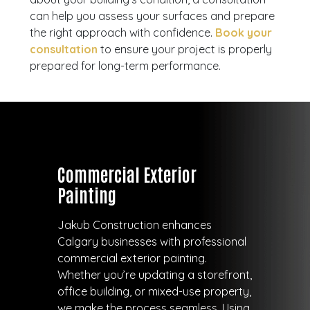
can help you assess your surfaces and prepare
the right approach with confidence.
Book your
consultation
to ensure your project is properly
prepared for long-term performance.
Commercial Exterior
Painting
Jakub Construction enhances
Calgary businesses with professional
commercial exterior painting.
Whether you’re updating a storefront,
office building, or mixed-use property,
we make the process seamless. Using