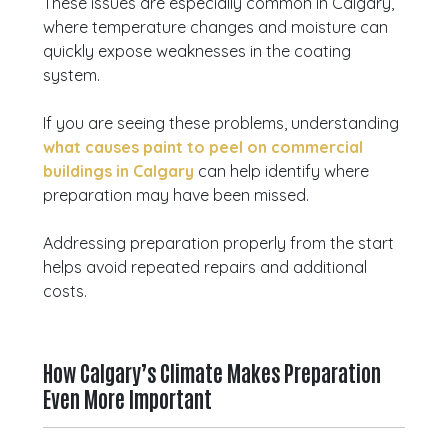
These issues are especially common in Calgary,
where temperature changes and moisture can
quickly expose weaknesses in the coating
system.
If you are seeing these problems, understanding
what causes paint to peel on commercial
buildings in Calgary
can help identify where
preparation may have been missed.
Addressing preparation properly from the start
helps avoid repeated repairs and additional
costs.
How Calgary’s Climate Makes Preparation
Even More Important