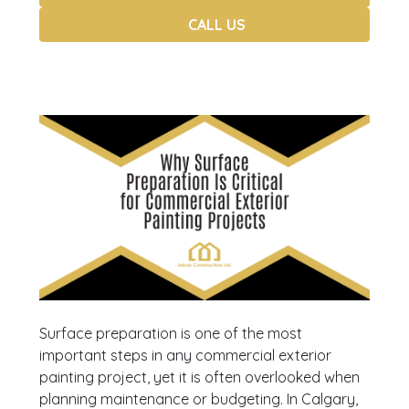
CALL US
Surface preparation is one of the most
important steps in any commercial exterior
painting project, yet it is often overlooked when
planning maintenance or budgeting. In Calgary,