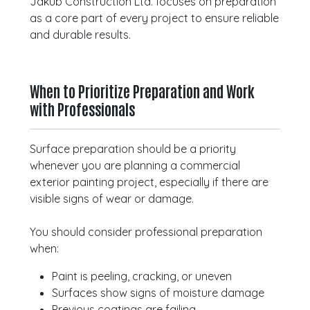
Jakub Construction Ltd. focuses on preparation
as a core part of every project to ensure reliable
and durable results.
When to Prioritize Preparation and Work
with Professionals
Surface preparation should be a priority
whenever you are planning a commercial
exterior painting project, especially if there are
visible signs of wear or damage.
You should consider professional preparation
when:
Paint is peeling, cracking, or uneven
Surfaces show signs of moisture damage
Previous coatings are failing