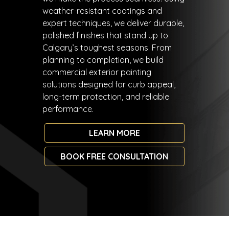
weather-resistant coatings and
expert techniques, we deliver durable,
polished finishes that stand up to
Calgary’s toughest seasons. From
planning to completion, we build
commercial exterior painting
solutions designed for curb appeal,
long-term protection, and reliable
performance.
LEARN MORE
BOOK FREE CONSULTATION