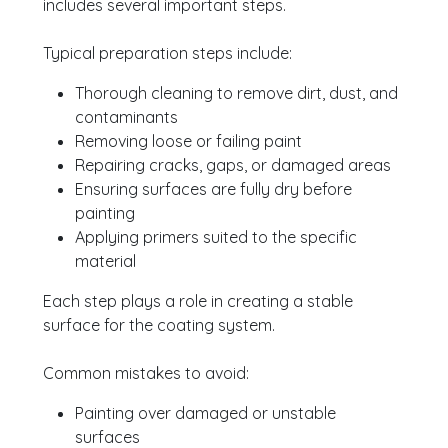
includes several important steps.
Typical preparation steps include:
Thorough cleaning to remove dirt, dust, and
contaminants
Removing loose or failing paint
Repairing cracks, gaps, or damaged areas
Ensuring surfaces are fully dry before
painting
Applying primers suited to the specific
material
Each step plays a role in creating a stable
surface for the coating system.
Common mistakes to avoid:
Painting over damaged or unstable
surfaces