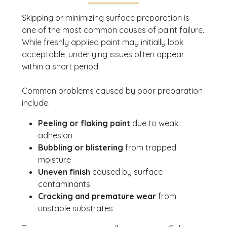
Skipping or minimizing surface preparation is
one of the most common causes of paint failure.
While freshly applied paint may initially look
acceptable, underlying issues often appear
within a short period.
Common problems caused by poor preparation
include:
Peeling or flaking paint
due to weak
adhesion
Bubbling or blistering
from trapped
moisture
Uneven finish
caused by surface
contaminants
Cracking and premature wear
from
unstable substrates