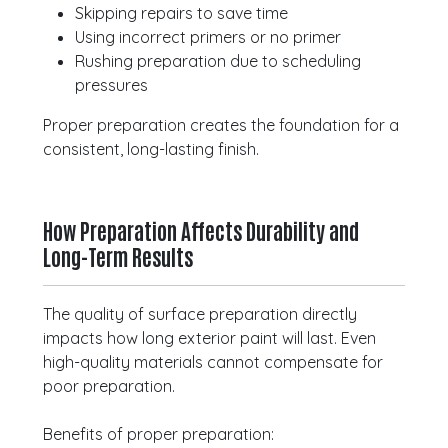
Skipping repairs to save time
Using incorrect primers or no primer
Rushing preparation due to scheduling
pressures
Proper preparation creates the foundation for a
consistent, long-lasting finish.
How Preparation Affects Durability and
Long-Term Results
The quality of surface preparation directly
impacts how long exterior paint will last. Even
high-quality materials cannot compensate for
poor preparation.
Benefits of proper preparation: