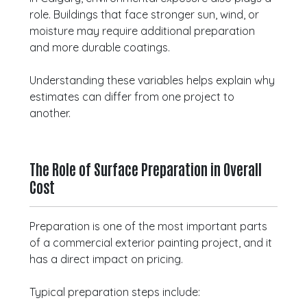
role. Buildings that face stronger sun, wind, or
moisture may require additional preparation
and more durable coatings.
Understanding these variables helps explain why
estimates can differ from one project to
another.
The Role of Surface Preparation in Overall
Cost
Preparation is one of the most important parts
of a commercial exterior painting project, and it
has a direct impact on pricing.
Typical preparation steps include: