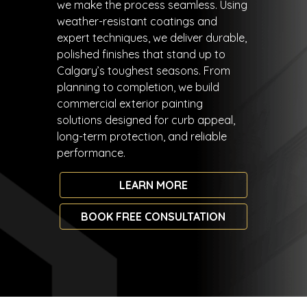
we make the process seamless. Using
weather-resistant coatings and
expert techniques, we deliver durable,
polished finishes that stand up to
Calgary’s toughest seasons. From
planning to completion, we build
commercial exterior painting
solutions designed for curb appeal,
long-term protection, and reliable
performance.
LEARN MORE
BOOK FREE CONSULTATION