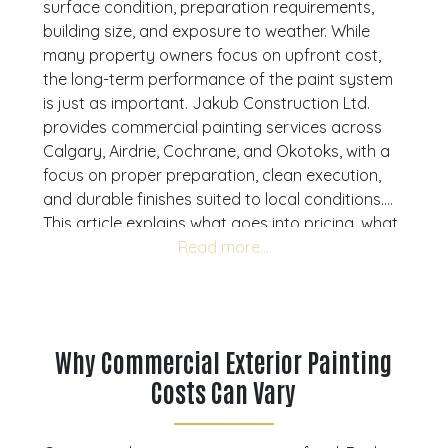
surface condition, preparation requirements,
building size, and exposure to weather. While
many property owners focus on upfront cost,
the long-term performance of the paint system
is just as important. Jakub Construction Ltd.
provides commercial painting services across
Calgary, Airdrie, Cochrane, and Okotoks, with a
focus on proper preparation, clean execution,
and durable finishes suited to local conditions.
This article explains what goes into pricing, what
affects overall cost, and how to approach a
project with a long-term perspective. If you are
budgeting for exterior painting, reach out to
Jakub Construction Ltd. for expert guidance and
request a detailed quote
tailored to your
Why Commercial Exterior Painting
building.
Costs Can Vary