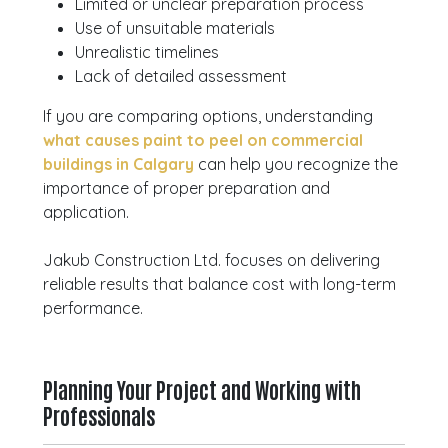
Limited or unclear preparation process
Use of unsuitable materials
Unrealistic timelines
Lack of detailed assessment
If you are comparing options, understanding
what causes paint to peel on commercial
buildings in Calgary
can help you recognize the
importance of proper preparation and
application.
Jakub Construction Ltd. focuses on delivering
reliable results that balance cost with long-term
performance.
Planning Your Project and Working with
Professionals