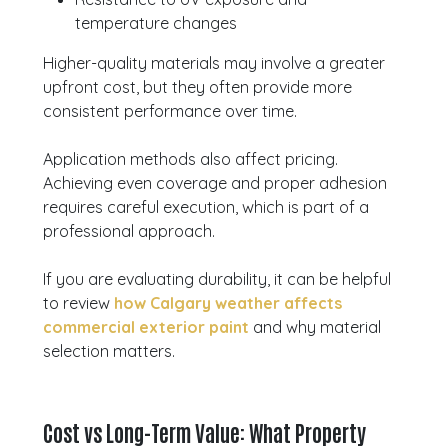
temperature changes
Higher-quality materials may involve a greater
upfront cost, but they often provide more
consistent performance over time.
Application methods also affect pricing.
Achieving even coverage and proper adhesion
requires careful execution, which is part of a
professional approach.
If you are evaluating durability, it can be helpful
to review
how Calgary weather affects
commercial exterior paint
and why material
selection matters.
Cost vs Long-Term Value: What Property