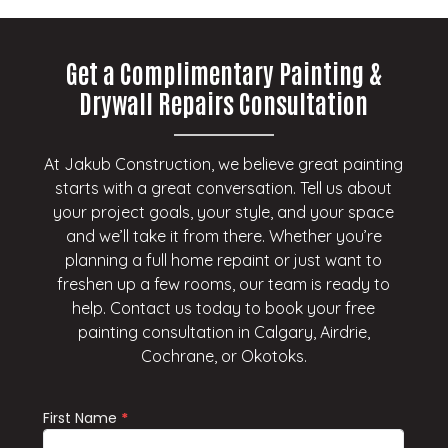
Get a Complimentary Painting &
Drywall Repairs Consultation
At Jakub Construction, we believe great painting
starts with a great conversation. Tell us about
your project goals, your style, and your space
and we’ll take it from there. Whether you’re
planning a full home repaint or just want to
freshen up a few rooms, our team is ready to
help. Contact us today to book your free
painting consultation in Calgary, Airdrie,
Cochrane, or Okotoks.