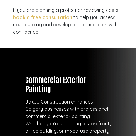
If you are planning a project or reviewing costs,
book a free consultation
to help you assess
your building and develop a practical plan with
confidence.
Commercial Exterior
Painting
Jakub Construction enhances
Calgary businesses with professional
commercial exterior painting.
Whether you’re updating a storefront,
office building, or mixed-use property,