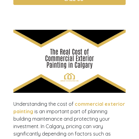
Understanding the cost of
commercial exterior
painting
is an important part of planning
building maintenance and protecting your
investment. In Calgary, pricing can vary
significantly depending on factors such as