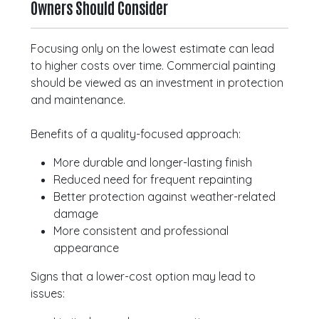
Owners Should Consider
Focusing only on the lowest estimate can lead
to higher costs over time. Commercial painting
should be viewed as an investment in protection
and maintenance.
Benefits of a quality-focused approach:
More durable and longer-lasting finish
Reduced need for frequent repainting
Better protection against weather-related
damage
More consistent and professional
appearance
Signs that a lower-cost option may lead to
issues: