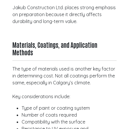
Jakub Construction Ltd. places strong emphasis
on preparation because it directly affects
durability and long-term value.
Materials, Coatings, and Application
Methods
The type of materials used is another key factor
in determining cost. Not all coatings perform the
same, especially in Calgary’s climate.
Key considerations include:
Type of paint or coating system
Number of coats required
Compatibility with the surface
Resistance to UV exposure and