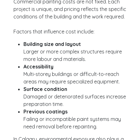
Commercial painting costs are not fixed. Each
project is unique, and pricing reflects the specific
conditions of the building and the work required.
Factors that influence cost include:
Building size and layout
Larger or more complex structures require
more labour and materials.
Accessibility
Multi-storey buildings or difficult-to-reach
areas may require specialized equipment.
Surface condition
Damaged or deteriorated surfaces increase
preparation time.
Previous coatings
Failing or incompatible paint systems may
need removal before repainting.
In Calgary, environmental exposure also plays a