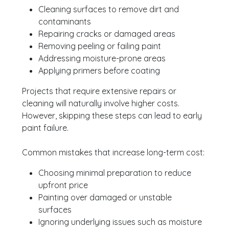
Cleaning surfaces to remove dirt and
contaminants
Repairing cracks or damaged areas
Removing peeling or failing paint
Addressing moisture-prone areas
Applying primers before coating
Projects that require extensive repairs or
cleaning will naturally involve higher costs.
However, skipping these steps can lead to early
paint failure.
Common mistakes that increase long-term cost:
Choosing minimal preparation to reduce
upfront price
Painting over damaged or unstable
surfaces
Ignoring underlying issues such as moisture