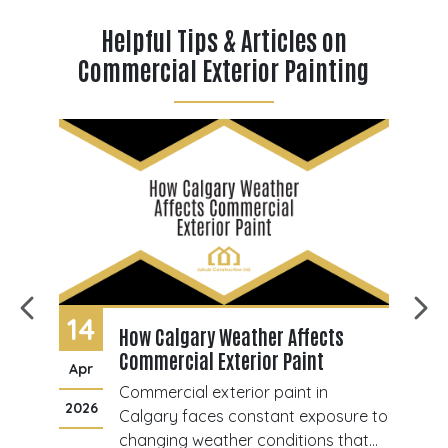
Helpful Tips & Articles on
Commercial Exterior Painting
14
0
How Calgary Weather Affects
Commercial Exterior Paint
Apr
J
Commercial exterior paint in
2026
20
ant
Calgary faces constant exposure to
changing weather conditions that