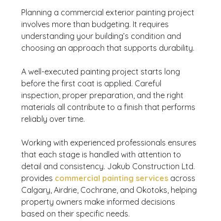
Planning a commercial exterior painting project
involves more than budgeting. It requires
understanding your building’s condition and
choosing an approach that supports durability.
A well-executed painting project starts long
before the first coat is applied. Careful
inspection, proper preparation, and the right
materials all contribute to a finish that performs
reliably over time.
Working with experienced professionals ensures
that each stage is handled with attention to
detail and consistency. Jakub Construction Ltd.
provides
commercial painting services
across
Calgary, Airdrie, Cochrane, and Okotoks, helping
property owners make informed decisions
based on their specific needs.