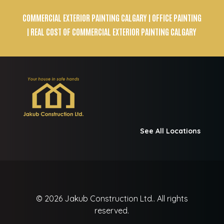
COMMERCIAL EXTERIOR PAINTING CALGARY
| OFFICE PAINTING
| REAL COST OF COMMERCIAL EXTERIOR PAINTING CALGARY
See All Locations
© 2026
Jakub Construction Ltd..
All rights
reserved.