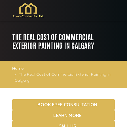
THE REAL COST OF COMMERCIAL
EXTERIOR PAINTING IN CALGARY
Home
The Real Cost of Commercial Exterior Painting in
Calgary
BOOK FREE CONSULTATION
LEARN MORE
CALL US