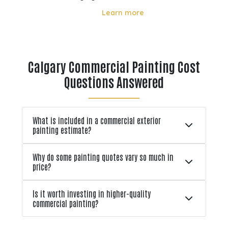
directly affect how long it lasts and
Learn more
how well it performs. From strong
ons
UV rays in summer to freeze thaw
r
cycles in winter, these environmental
tion
factors can lead to fading, cracking,
Calgary Commercial Painting Cost
l
and early pa
Questions Answered
What is included in a commercial exterior
painting estimate?
Why do some painting quotes vary so much in
price?
Is it worth investing in higher-quality
commercial painting?