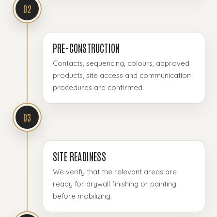
02
PRE-CONSTRUCTION
Contacts, sequencing, colours, approved
products, site access and communication
procedures are confirmed.
03
SITE READINESS
We verify that the relevant areas are
ready for drywall finishing or painting
before mobilizing.