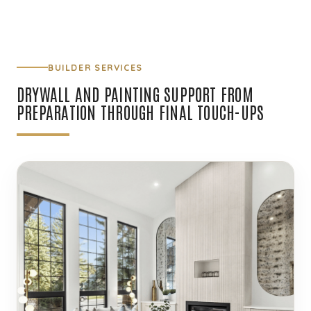
BUILDER SERVICES
DRYWALL AND PAINTING SUPPORT FROM
PREPARATION THROUGH FINAL TOUCH-UPS