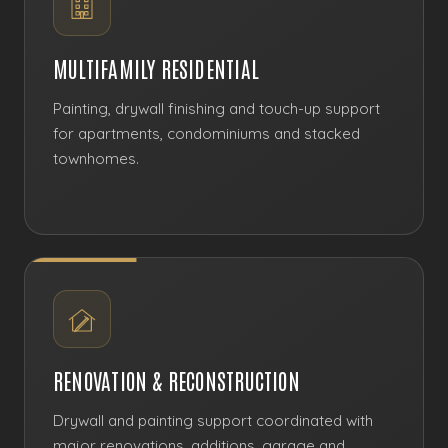
MULTIFAMILY RESIDENTIAL
Painting, drywall finishing and touch-up support
for apartments, condominiums and stacked
townhomes.
RENOVATION & RECONSTRUCTION
Drywall and painting support coordinated with
major renovations, additions, garage and