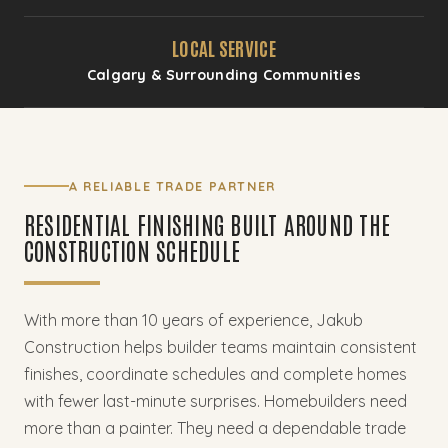
LOCAL SERVICE
Calgary & Surrounding Communities
A RELIABLE TRADE PARTNER
RESIDENTIAL FINISHING BUILT AROUND THE
CONSTRUCTION SCHEDULE
With more than 10 years of experience, Jakub
Construction helps builder teams maintain consistent
finishes, coordinate schedules and complete homes
with fewer last-minute surprises. Homebuilders need
more than a painter. They need a dependable trade