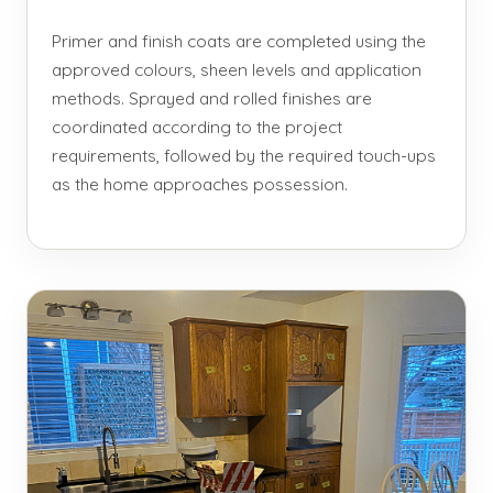
Primer and finish coats are completed using the
approved colours, sheen levels and application
methods. Sprayed and rolled finishes are
coordinated according to the project
requirements, followed by the required touch-ups
as the home approaches possession.