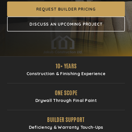
REQUEST BUILDER PRICING
DISCUSS AN UPCOMING PROJECT
10+ YEARS
Construction & Finishing Experience
ONE SCOPE
Drywall Through Final Paint
BUILDER SUPPORT
Deficiency & Warranty Touch-Ups