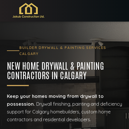
BUILDER DRYWALL & PAINTING SERVICES
CALGARY
NEW HOME DRYWALL & PAINTING
CONTRACTORS IN CALGARY
Keep your homes moving from drywall to
possession.
Drywall finishing, painting and deficiency
support for Calgary homebuilders, custom home
contractors and residential developers.