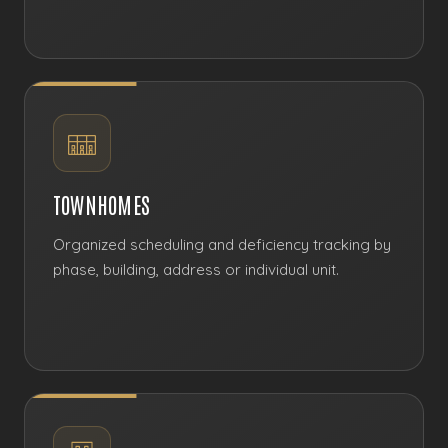
TOWNHOMES
Organized scheduling and deficiency tracking by
phase, building, address or individual unit.