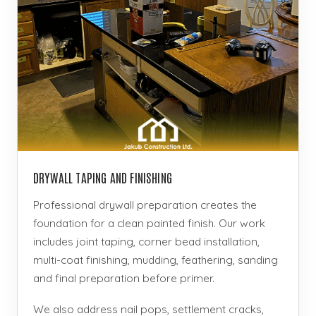
DRYWALL TAPING AND FINISHING
Professional drywall preparation creates the
foundation for a clean painted finish. Our work
includes joint taping, corner bead installation,
multi-coat finishing, mudding, feathering, sanding
and final preparation before primer.
We also address nail pops, settlement cracks,