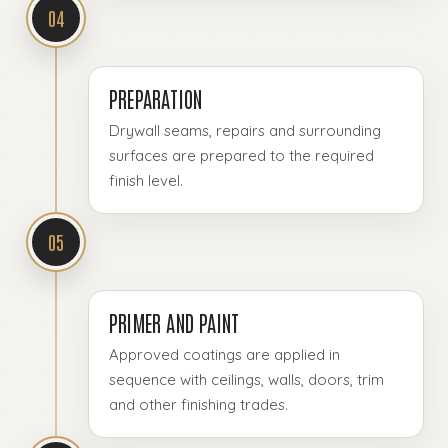
04
PREPARATION
Drywall seams, repairs and surrounding
surfaces are prepared to the required
finish level.
05
PRIMER AND PAINT
Approved coatings are applied in
sequence with ceilings, walls, doors, trim
and other finishing trades.