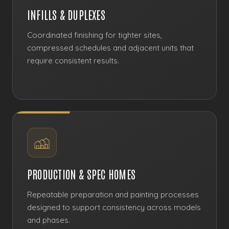
INFILLS & DUPLEXES
Coordinated finishing for tighter sites,
compressed schedules and adjacent units that
require consistent results.
PRODUCTION & SPEC HOMES
Repeatable preparation and painting processes
designed to support consistency across models
and phases.