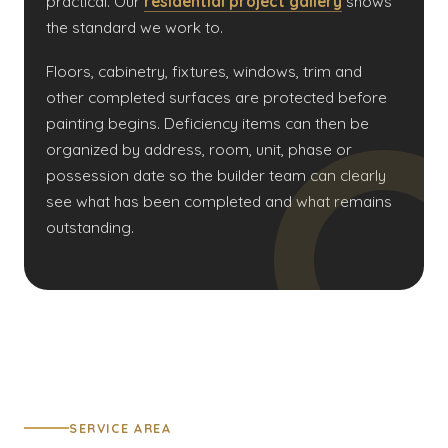
practical. Our
residential project gallery
shows
the standard we work to.
Floors, cabinetry, fixtures, windows, trim and
other completed surfaces are protected before
painting begins. Deficiency items can then be
organized by address, room, unit, phase or
possession date so the builder team can clearly
see what has been completed and what remains
outstanding.
SERVICE AREA