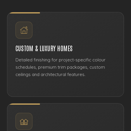
CUSTOM & LUXURY HOMES
Detailed finishing for project-specific colour
schedules, premium trim packages, custom
ceilings and architectural features.