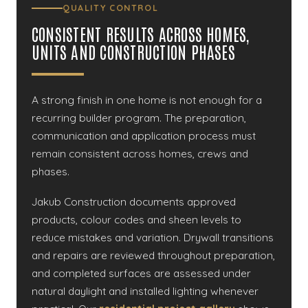
QUALITY CONTROL
CONSISTENT RESULTS ACROSS HOMES,
UNITS AND CONSTRUCTION PHASES
A strong finish in one home is not enough for a
recurring builder program. The preparation,
communication and application process must
remain consistent across homes, crews and
phases.
Jakub Construction documents approved
products, colour codes and sheen levels to
reduce mistakes and variation. Drywall transitions
and repairs are reviewed throughout preparation,
and completed surfaces are assessed under
natural daylight and installed lighting whenever