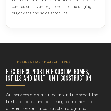
centres and inventory homes around staging,
buyer visits and sales schedules.
RESIDENTIAL PROJECT TYPES
FLEXIBLE SUPPORT FOR CUSTOM HOMES,
INFILLS AND MULTI-UNIT CONSTRUCTION
Our services are structured around the scheduling,
finish standards and deficiency requirements of
different residential construction programs.