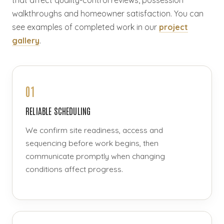
that affect quality-control reviews, possession
walkthroughs and homeowner satisfaction. You can
see examples of completed work in our
project
gallery
.
01
RELIABLE SCHEDULING
We confirm site readiness, access and
sequencing before work begins, then
communicate promptly when changing
conditions affect progress.