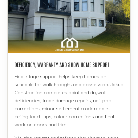
DEFICIENCY, WARRANTY AND SHOW HOME SUPPORT
Final-stage support helps keep homes on
schedule for walkthroughs and possession. Jakub
Construction completes paint and drywall
deficiencies, trade damage repairs, nail-pop
corrections, minor settlement crack repairs,
ceiling touch-ups, colour corrections and final
work on doors and trim.
We also repaint and refresh show homes, sales