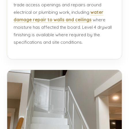
trade access openings and repairs around
electrical or plumbing work, including
water
damage repair to walls and ceilings
where
moisture has affected the board. Level 4 drywall
finishing is available where required by the
specifications and site conditions.