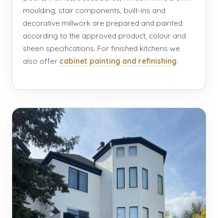
moulding, stair components, built-ins and
decorative millwork are prepared and painted
according to the approved product, colour and
sheen specifications. For finished kitchens we
also offer
cabinet painting and refinishing
.