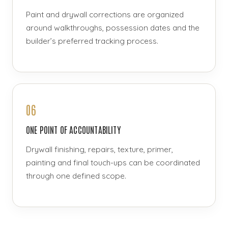
Paint and drywall corrections are organized
around walkthroughs, possession dates and the
builder’s preferred tracking process.
06
ONE POINT OF ACCOUNTABILITY
Drywall finishing, repairs, texture, primer,
painting and final touch-ups can be coordinated
through one defined scope.