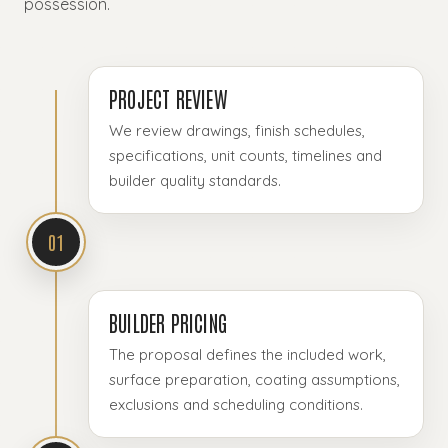
possession.
PROJECT REVIEW
We review drawings, finish schedules,
specifications, unit counts, timelines and
builder quality standards.
01
BUILDER PRICING
The proposal defines the included work,
surface preparation, coating assumptions,
exclusions and scheduling conditions.