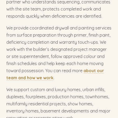
partner who understands sequencing, communicates
with the site team, protects completed work and
responds quickly when deficiencies are identified.
We provide coordinated drywall and painting services
from surface preparation through primer, finish paint,
deficiency completion and warranty touch-ups. We
work with the builder’s designated project manager
or site superintendent, follow approved colour and
finish schedules and help keep each home moving
toward possession. You can read more
about our
team and how we work
.
We support custom and luxury homes, urban infills,
duplexes, fourplexes, production homes, townhomes,
multifamily residential projects, show homes,
inventory homes, basement developments and major
renovation or reconstruction work.