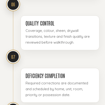
06
QUALITY CONTROL
Coverage, colour, sheen, drywall
transitions, texture and finish quality are
reviewed before walkthrough.
07
DEFICIENCY COMPLETION
Required corrections are documented
and scheduled by home, unit, room,
priority or possession date.