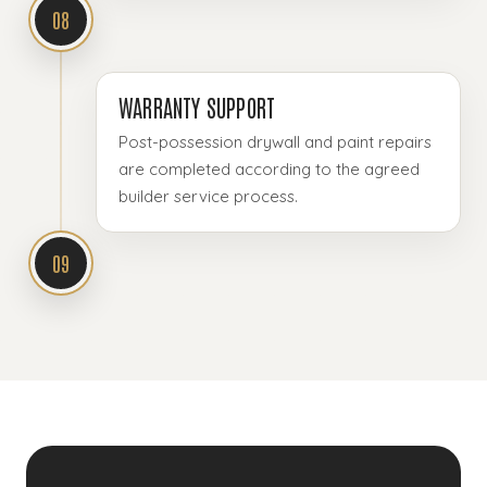
08
WARRANTY SUPPORT
Post-possession drywall and paint repairs
are completed according to the agreed
builder service process.
09