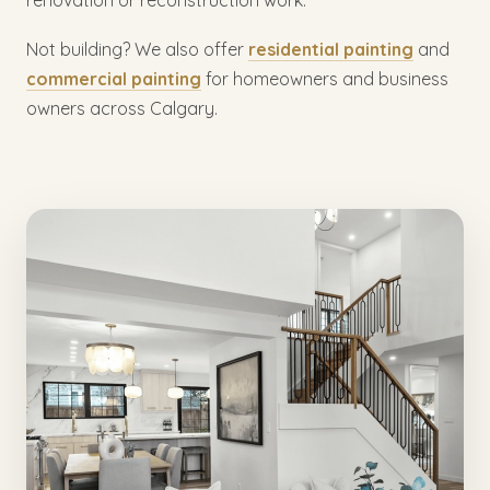
Not building? We also offer
residential painting
and
commercial painting
for homeowners and business
owners across Calgary.