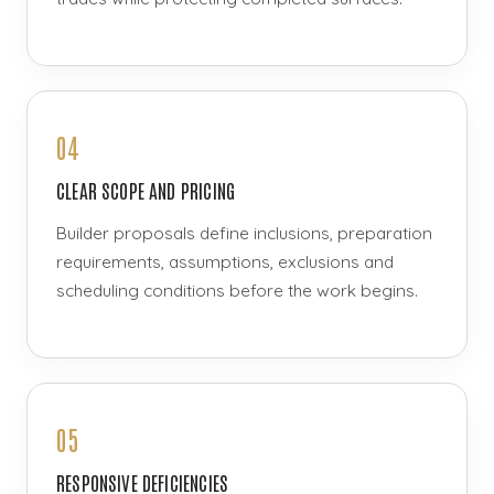
04
CLEAR SCOPE AND PRICING
Builder proposals define inclusions, preparation
requirements, assumptions, exclusions and
scheduling conditions before the work begins.
05
RESPONSIVE DEFICIENCIES