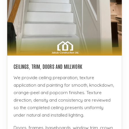
CEILINGS, TRIM, DOORS AND MILLWORK
We provide ceiling preparation, texture
application and painting for smooth, knockdown,
orange-peel and popcorn finishes. Texture
direction, density and consistency are reviewed
so the completed ceiling presents uniformly
under natural and installed lighting.
Doors, frames, baseboards, window trim, crown