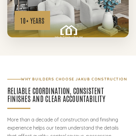
WHY BUILDERS CHOOSE JAKUB CONSTRUCTION
RELIABLE COORDINATION, CONSISTENT
FINISHES AND CLEAR ACCOUNTABILITY
More than a decade of construction and finishing
experience helps our team understand the details