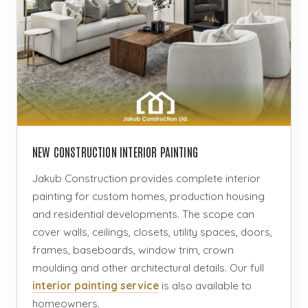
NEW CONSTRUCTION INTERIOR PAINTING
Jakub Construction provides complete interior
painting for custom homes, production housing
and residential developments. The scope can
cover walls, ceilings, closets, utility spaces, doors,
frames, baseboards, window trim, crown
moulding and other architectural details. Our full
interior painting service
is also available to
homeowners.