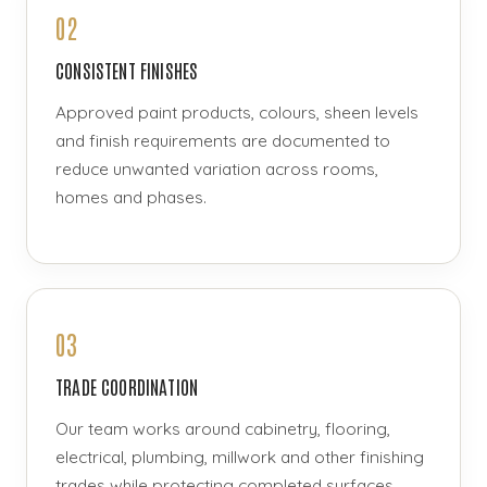
02
CONSISTENT FINISHES
Approved paint products, colours, sheen levels
and finish requirements are documented to
reduce unwanted variation across rooms,
homes and phases.
03
TRADE COORDINATION
Our team works around cabinetry, flooring,
electrical, plumbing, millwork and other finishing
trades while protecting completed surfaces.