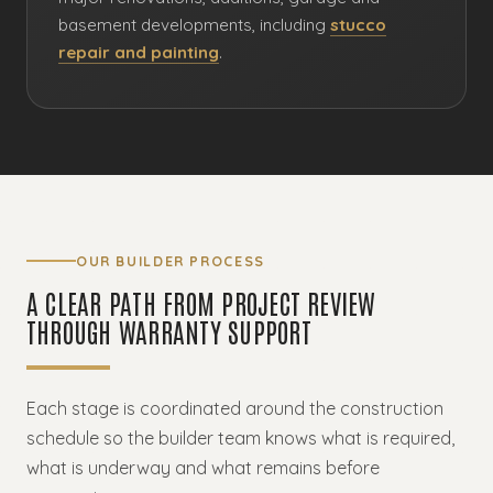
basement developments, including
stucco
repair and painting
.
OUR BUILDER PROCESS
A CLEAR PATH FROM PROJECT REVIEW
THROUGH WARRANTY SUPPORT
Each stage is coordinated around the construction
schedule so the builder team knows what is required,
what is underway and what remains before