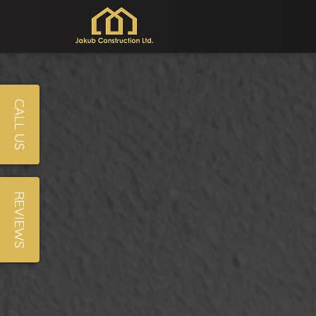
CALL US
REVIEWS