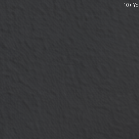
10+ Ye