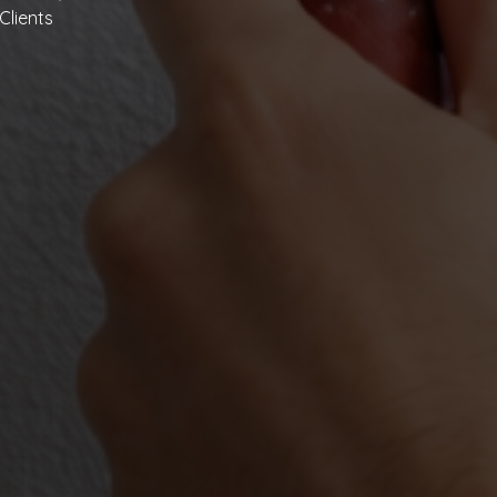
Clients