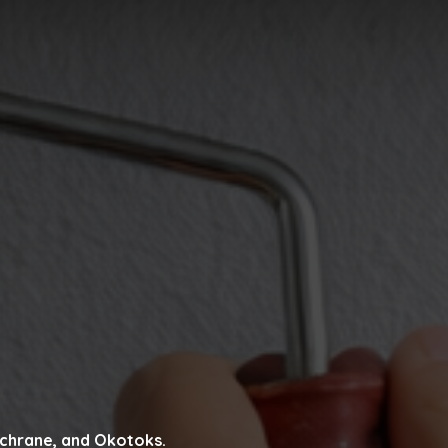
Cochrane, and Okotoks.