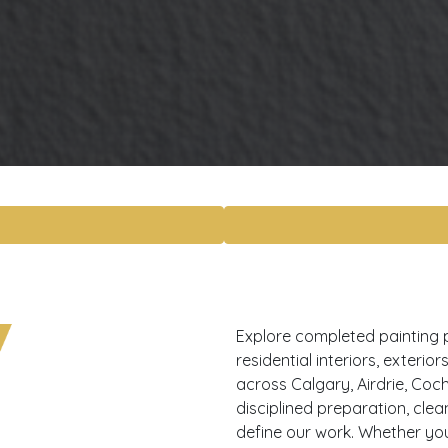
Explore completed painting 
residential interiors, exteri
across Calgary, Airdrie, Coch
disciplined preparation, cle
define our work. Whether yo