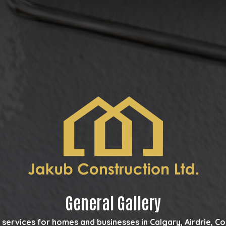
General Gallery
 services for homes and businesses in Calgary, Airdrie, 