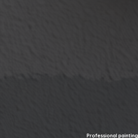
Professional painting