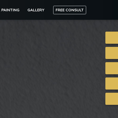
 PAINTING
GALLERY
FREE CONSULT