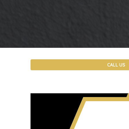
CALL US