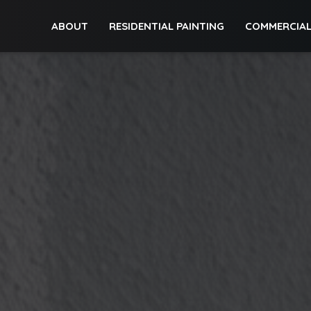
ABOUT
RESIDENTIAL PAINTING
COMMERCIAL