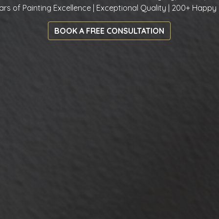
ars of Painting Excellence | Exceptional Quality | 200+ Happy 
BOOK A FREE CONSULTATION