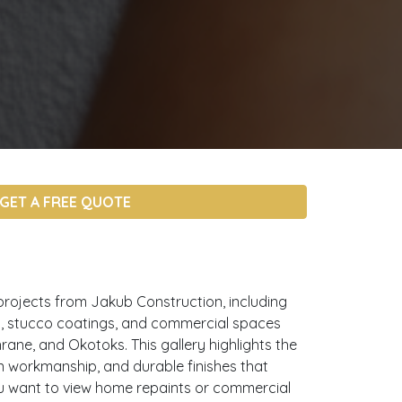
GET A FREE QUOTE
projects from Jakub Construction, including
ors, stucco coatings, and commercial spaces
rane, and Okotoks. This gallery highlights the
an workmanship, and durable finishes that
u want to view home repaints or commercial