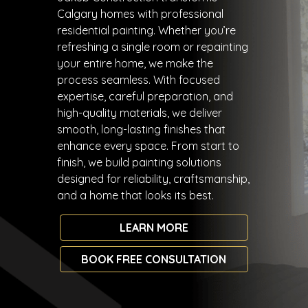
Calgary homes with professional
residential painting. Whether you’re
refreshing a single room or repainting
your entire home, we make the
process seamless. With focused
expertise, careful preparation, and
high-quality materials, we deliver
smooth, long-lasting finishes that
enhance every space. From start to
finish, we build painting solutions
designed for reliability, craftsmanship,
and a home that looks its best.
LEARN MORE
BOOK FREE CONSULTATION