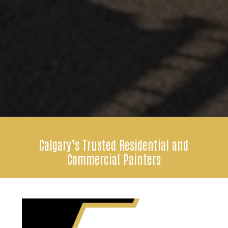
Calgary’s Trusted Residential and
Commercial Painters