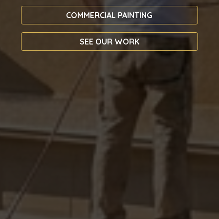
COMMERCIAL PAINTING
SEE OUR WORK