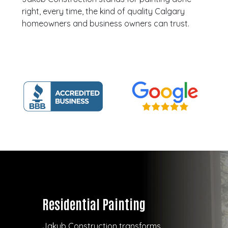
right, every time, the kind of quality Calgary
homeowners and business owners can trust.
Residential Painting
Jakub Construction transforms