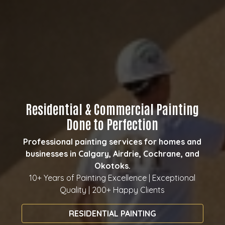
Residential & Commercial Painting
Done to Perfection
Professional painting services for homes and
businesses in Calgary, Airdrie, Cochrane, and
Okotoks.
10+ Years of Painting Excellence | Exceptional
Quality | 200+ Happy Clients
RESIDENTIAL PAINTING