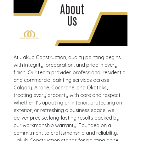
At Jakub Construction, quality painting begins
with integrity, preparation, and pride in every
finish. Our team provides professional residential
and commercial painting services across
Calgary, Airdrie, Cochrane, and Okotoks,
treating every property with care and respect.
Whether it’s updating an interior, protecting an
exterior, or refreshing a business space, we
deliver precise, long-lasting results backed by
our workmanship warranty. Founded on a
commitment to craftsmanship and reliability,
Jakub Construction stands for painting done