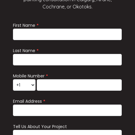
Cochrane, or Okotoks.