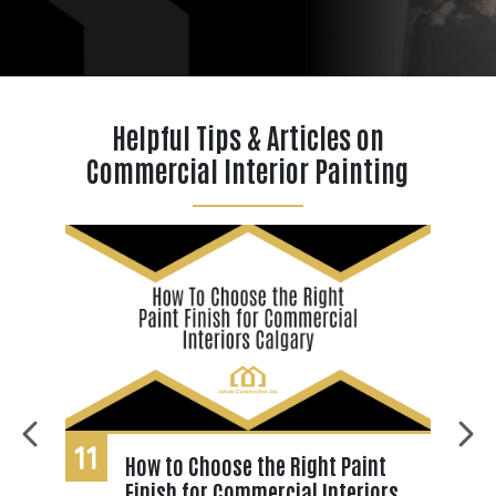
Helpful Tips & Articles on
Commercial Interior Painting
11
0
How to Choose the Right Paint
Finish for Commercial Interiors