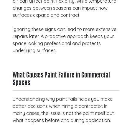
air can affect paint flexibility, while temperature
changes between seasons can impact how
surfaces expand and contract.
Ignoring these signs can lead to more extensive
repairs later. A proactive approach keeps your
space looking professional and protects
underlying surfaces.
What Causes Paint Failure in Commercial
Spaces
Understanding why paint fails helps you make
better decisions when hiring a contractor. In
many cases, the issue is not the paint itself but
what happens before and during application.