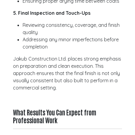
Ensuring proper drying time between coats
5. Final Inspection and Touch-Ups
Reviewing consistency, coverage, and finish
quality
Addressing any minor imperfections before
completion
Jakub Construction Ltd. places strong emphasis
on preparation and clean execution. This
approach ensures that the final finish is not only
visually consistent but also built to perform in a
commercial setting.
What Results You Can Expect from
Professional Work