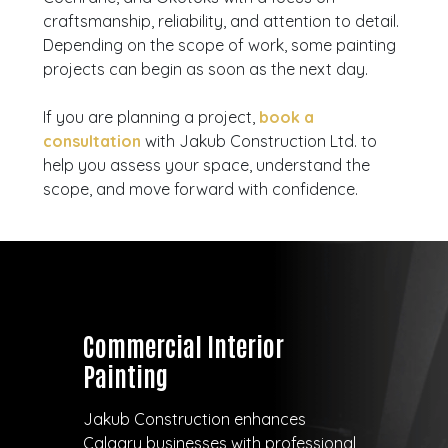
craftsmanship, reliability, and attention to detail.
Depending on the scope of work, some painting
projects can begin as soon as the next day.
If you are planning a project,
book a
consultation
with Jakub Construction Ltd. to
help you assess your space, understand the
scope, and move forward with confidence.
Commercial Interior
Painting
Jakub Construction enhances
Calgary businesses with professional