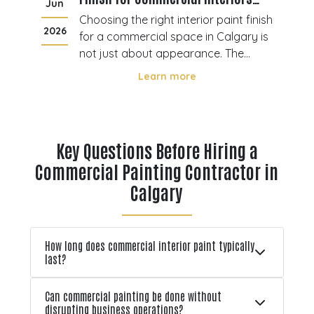
Jun
J
Calgary
ting
Choosing the right interior paint finish
2026
20
ore
for a commercial space in Calgary is
not just about appearance. The
s
finish you select directly affects
Learn more
durability, maintenance, and how well
ace
surfaces perform under daily use.
l
Offices, retail stores, and industrial
environments all experience differe
Key Questions Before Hiring a
Commercial Painting Contractor in
Calgary
How long does commercial interior paint typically
last?
Can commercial painting be done without
disrupting business operations?