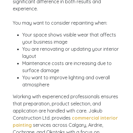
significant difference in both results and
experience.
You may want to consider repainting when:
Your space shows visible wear that affects
your business image
You are renovating or updating your interior
layout
Maintenance costs are increasing due to
surface damage
You want to improve lighting and overall
atmosphere
Working with experienced professionals ensures
that preparation, product selection, and
application are handled with care. Jakub
Construction Ltd. provides
commercial interior
painting
services across Calgary, Airdrie,
Cochrane, and Okotoks with a focus on