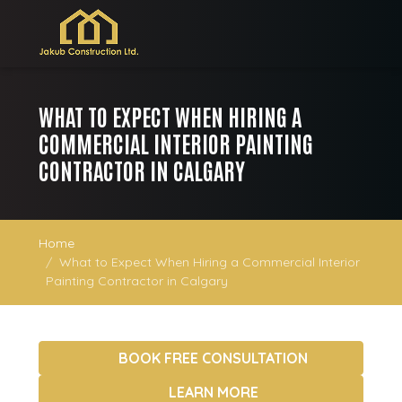
WHAT TO EXPECT WHEN HIRING A
COMMERCIAL INTERIOR PAINTING
CONTRACTOR IN CALGARY
Home
What to Expect When Hiring a Commercial Interior
Painting Contractor in Calgary
BOOK FREE CONSULTATION
LEARN MORE