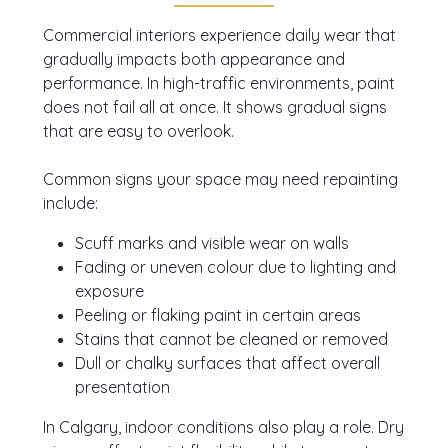
Commercial interiors experience daily wear that
gradually impacts both appearance and
performance. In high-traffic environments, paint
does not fail all at once. It shows gradual signs
that are easy to overlook.
Common signs your space may need repainting
include:
Scuff marks and visible wear on walls
Fading or uneven colour due to lighting and
exposure
Peeling or flaking paint in certain areas
Stains that cannot be cleaned or removed
Dull or chalky surfaces that affect overall
presentation
In Calgary, indoor conditions also play a role. Dry