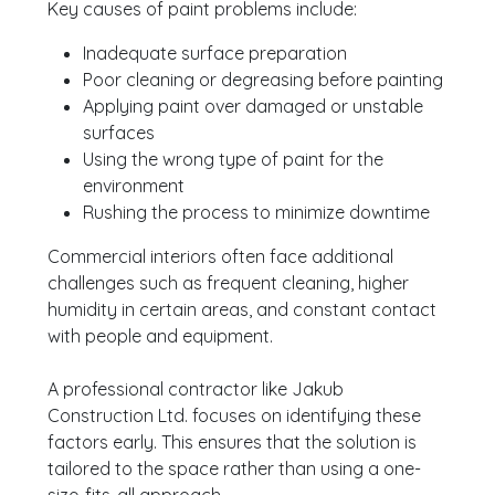
Key causes of paint problems include:
Inadequate surface preparation
Poor cleaning or degreasing before painting
Applying paint over damaged or unstable
surfaces
Using the wrong type of paint for the
environment
Rushing the process to minimize downtime
Commercial interiors often face additional
challenges such as frequent cleaning, higher
humidity in certain areas, and constant contact
with people and equipment.
A professional contractor like Jakub
Construction Ltd. focuses on identifying these
factors early. This ensures that the solution is
tailored to the space rather than using a one-