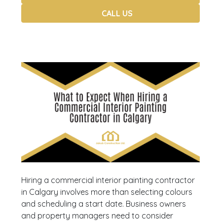
CALL US
Hiring a commercial interior painting contractor
in Calgary involves more than selecting colours
and scheduling a start date. Business owners
and property managers need to consider