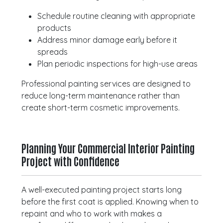
Schedule routine cleaning with appropriate
products
Address minor damage early before it
spreads
Plan periodic inspections for high-use areas
Professional painting services are designed to
reduce long-term maintenance rather than
create short-term cosmetic improvements.
Planning Your Commercial Interior Painting
Project with Confidence
A well-executed painting project starts long
before the first coat is applied. Knowing when to
repaint and who to work with makes a