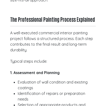
size-fits-all approach.
The Professional Painting Process Explained
A well-executed commercial interior painting
project follows a structured process. Each step
contributes to the final result and long-term
durability.
Typical steps include:
1. Assessment and Planning
Evaluation of wall condition and existing
coatings
Identification of repairs or preparation
needs
Selection of appropriate products and