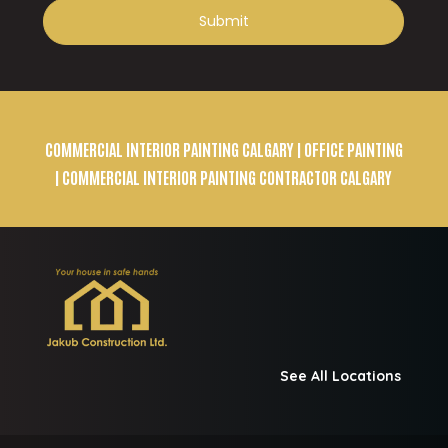
COMMERCIAL INTERIOR PAINTING CALGARY
| OFFICE PAINTING
| COMMERCIAL INTERIOR PAINTING CONTRACTOR CALGARY
See All Locations