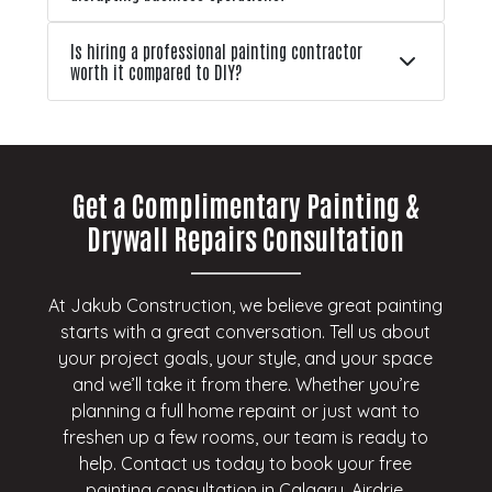
Is hiring a professional painting contractor
worth it compared to DIY?
Get a Complimentary Painting &
Drywall Repairs Consultation
At Jakub Construction, we believe great painting
starts with a great conversation. Tell us about
your project goals, your style, and your space
and we’ll take it from there. Whether you’re
planning a full home repaint or just want to
freshen up a few rooms, our team is ready to
help. Contact us today to book your free
painting consultation in Calgary, Airdrie,