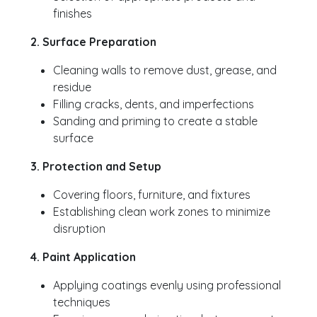
finishes
2. Surface Preparation
Cleaning walls to remove dust, grease, and
residue
Filling cracks, dents, and imperfections
Sanding and priming to create a stable
surface
3. Protection and Setup
Covering floors, furniture, and fixtures
Establishing clean work zones to minimize
disruption
4. Paint Application
Applying coatings evenly using professional
techniques