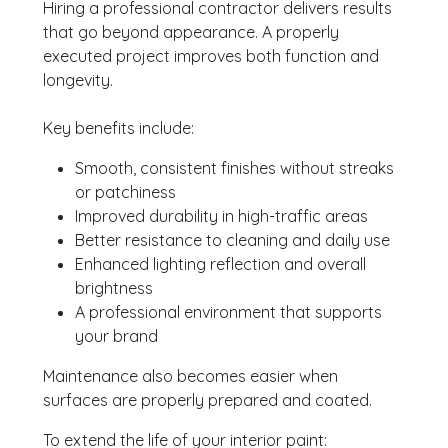
Hiring a professional contractor delivers results
that go beyond appearance. A properly
executed project improves both function and
longevity.
Key benefits include:
Smooth, consistent finishes without streaks
or patchiness
Improved durability in high-traffic areas
Better resistance to cleaning and daily use
Enhanced lighting reflection and overall
brightness
A professional environment that supports
your brand
Maintenance also becomes easier when
surfaces are properly prepared and coated.
To extend the life of your interior paint: