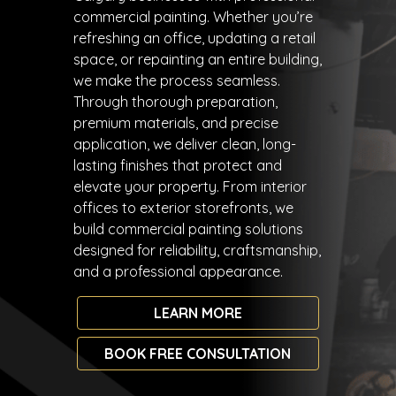
commercial painting. Whether you’re
refreshing an office, updating a retail
space, or repainting an entire building,
we make the process seamless.
Through thorough preparation,
premium materials, and precise
application, we deliver clean, long-
lasting finishes that protect and
elevate your property. From interior
offices to exterior storefronts, we
build commercial painting solutions
designed for reliability, craftsmanship,
and a professional appearance.
LEARN MORE
BOOK FREE CONSULTATION