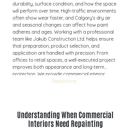
durability, surface condition, and how the space
will perform over time. High-traffic environments
often show wear faster, and Calgary’s dry air
and seasonal changes can affect how paint
adheres and ages. Working with a professional
team like Jakub Construction Ltd. helps ensure
that preparation, product selection, and
application are handled with precision. From
offices to retail spaces, a well-executed project
improves both appearance and long-term
protection. We provide commercial interior
painting services across Calgary, Airdrie,
Cochrane, and Okotoks. Understanding what to
expect allows you to plan properly, avoid
common issues, and achieve a finish that
supports your business environment. If you are
Understanding When Commercial
preparing for a repaint,
book a consultation
Interiors Need Repainting
with one of our specialists to help you move
forward with clarity.