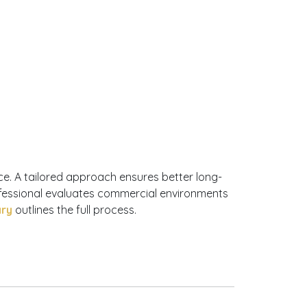
ce. A tailored approach ensures better long-
ofessional evaluates commercial environments
ary
outlines the full process.