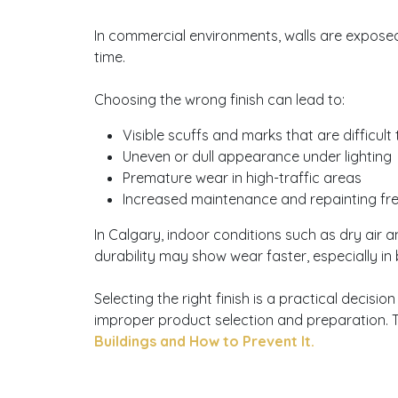
In commercial environments, walls are exposed 
time.
Choosing the wrong finish can lead to:
Visible scuffs and marks that are difficult
Uneven or dull appearance under lighting
Premature wear in high-traffic areas
Increased maintenance and repainting f
In Calgary, indoor conditions such as dry air a
durability may show wear faster, especially in
Selecting the right finish is a practical deci
improper product selection and preparation. 
Buildings and How to Prevent It.