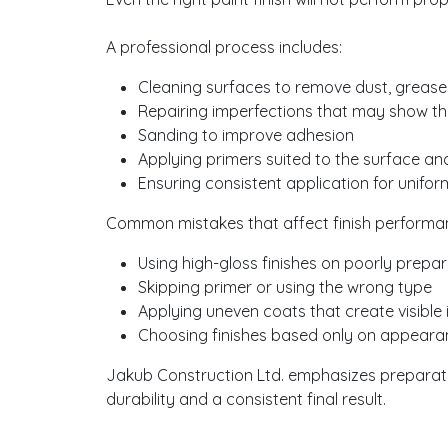
A professional process includes:
Cleaning surfaces to remove dust, grease
Repairing imperfections that may show th
Sanding to improve adhesion
Applying primers suited to the surface and
Ensuring consistent application for unifo
Common mistakes that affect finish performa
Using high-gloss finishes on poorly prepa
Skipping primer or using the wrong type
Applying uneven coats that create visible 
Choosing finishes based only on appeara
Jakub Construction Ltd. emphasizes preparati
durability and a consistent final result.