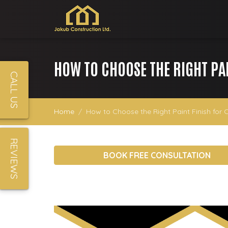
HOW TO CHOOSE THE RIGHT PA
CALL US
Home
How to Choose the Right Paint Finish for 
REVIEWS
BOOK FREE CONSULTATION