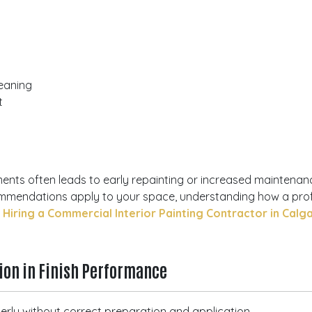
eaning
t
ments often leads to early repainting or increased maintenan
commendations apply to your space, understanding how a pr
iring a Commercial Interior Painting Contractor in Calg
tion in Finish Performance
operly without correct preparation and application.