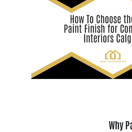
Why Pa