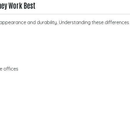
hey Work Best
of appearance and durability. Understanding these difference
te offices