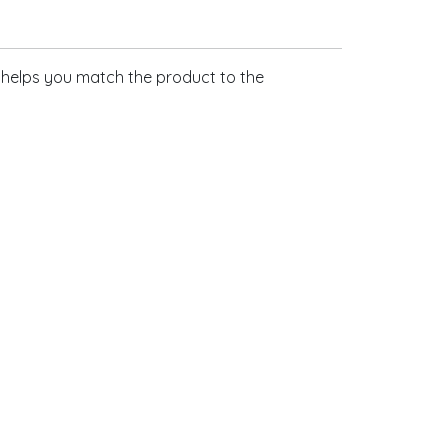
s helps you match the product to the