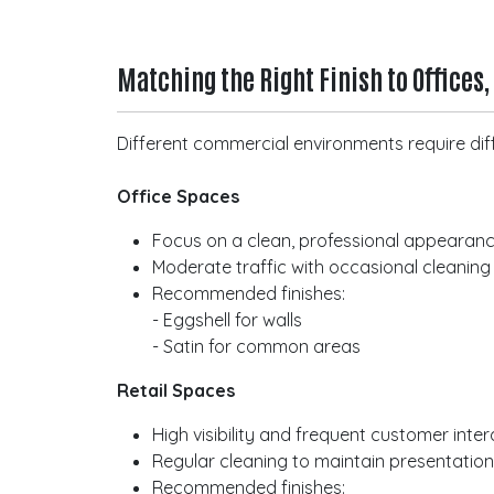
Matching the Right Finish to Offices,
Different commercial environments require diff
Office Spaces
Focus on a clean, professional appearan
Moderate traffic with occasional cleaning
Recommended finishes:
- Eggshell for walls
- Satin for common areas
Retail Spaces
High visibility and frequent customer inter
Regular cleaning to maintain presentatio
Recommended finishes: