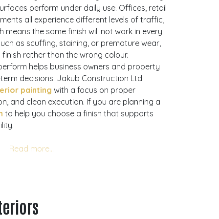
rfaces perform under daily use. Offices, retail
ments all experience different levels of traffic,
h means the same finish will not work in every
 such as scuffing, staining, or premature wear,
 finish rather than the wrong colour.
perform helps business owners and property
erm decisions. Jakub Construction Ltd.
erior painting
with a focus on proper
n, and clean execution. If you are planning a
n
to help you choose a finish that supports
ity.
teriors