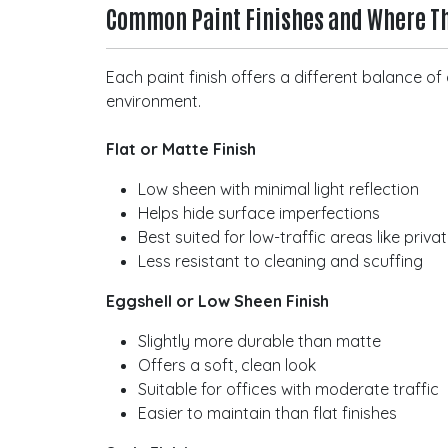
Common Paint Finishes and Where T
Each paint finish offers a different balance 
environment.
Flat or Matte Finish
Low sheen with minimal light reflection
Helps hide surface imperfections
Best suited for low-traffic areas like priva
Less resistant to cleaning and scuffing
Eggshell or Low Sheen Finish
Slightly more durable than matte
Offers a soft, clean look
Suitable for offices with moderate traffic
Easier to maintain than flat finishes