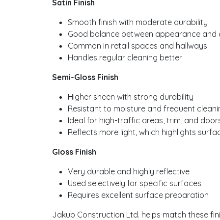
Satin Finish
Smooth finish with moderate durability
Good balance between appearance and cl
Common in retail spaces and hallways
Handles regular cleaning better
Semi-Gloss Finish
Higher sheen with strong durability
Resistant to moisture and frequent cleani
Ideal for high-traffic areas, trim, and door
Reflects more light, which highlights surfa
Gloss Finish
Very durable and highly reflective
Used selectively for specific surfaces
Requires excellent surface preparation
Jakub Construction Ltd. helps match these fin