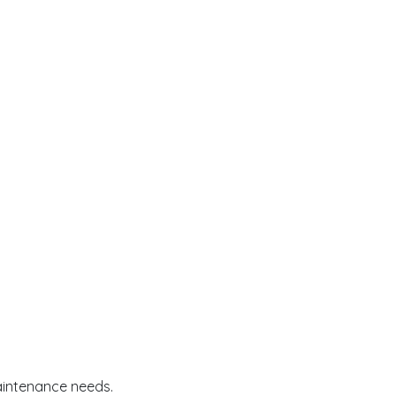
aintenance needs.