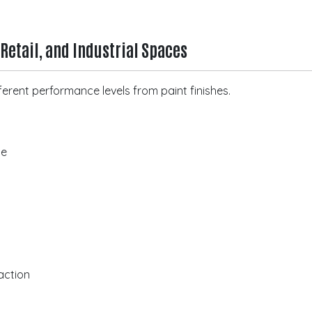
 Retail, and Industrial Spaces
erent performance levels from paint finishes.
ce
action
n