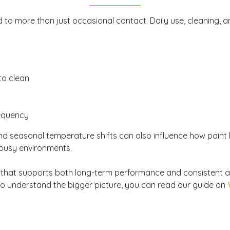
to more than just occasional contact. Daily use, cleaning, an
 to clean
requency
nd seasonal temperature shifts can also influence how paint hol
 busy environments.
sion that supports both long-term performance and consistent 
To understand the bigger picture, you can read our guide on