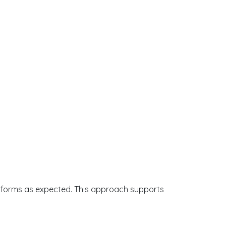
erforms as expected. This approach supports