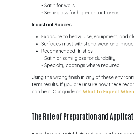
- Satin for walls
- Semi-gloss for high-contact areas
Industrial Spaces
Exposure to heavy use, equipment, and cl
Surfaces must withstand wear and impac
Recommended finishes:
- Satin or semi-gloss for durability
- Specialty coatings where required
Using the wrong finish in any of these environ
term results. If you are unsure how these re
can help. Our guide on
What to Expect When H
The Role of Preparation and Applica
Even the right paint finish will not perform pr