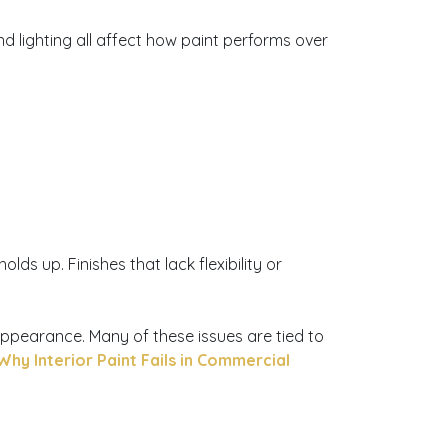
d lighting all affect how paint performs over
ds up. Finishes that lack flexibility or
appearance. Many of these issues are tied to
Why Interior Paint Fails in Commercial