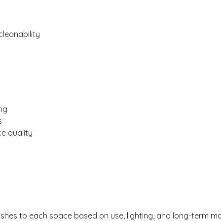
eanability
ng
s
ce quality
ishes to each space based on use, lighting, and long-term m