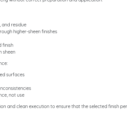
, and residue
rough higher-sheen finishes
 finish
rm sheen
nce:
red surfaces
inconsistencies
nce, not use
on and clean execution to ensure that the selected finish p