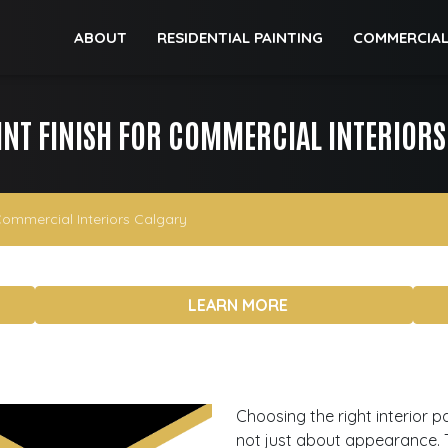
ABOUT
RESIDENTIAL PAINTING
COMMERCIAL
INT FINISH FOR COMMERCIAL INTERIOR
Commercial Interiors Calgary
LEARN MORE
Choosing the right interior p
not just about appearance. Th