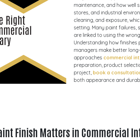
maintenance, and how well su
stores, and industrial environ
cleaning, and exposure, whic
setting. Many paint failures,
are linked to using the wrong
Understanding how finishes 
managers make better long-t
approaches
commercial int
preparation, product selectio
project,
book a consultatio
both appearance and durabil
int Finish Matters in Commercial In