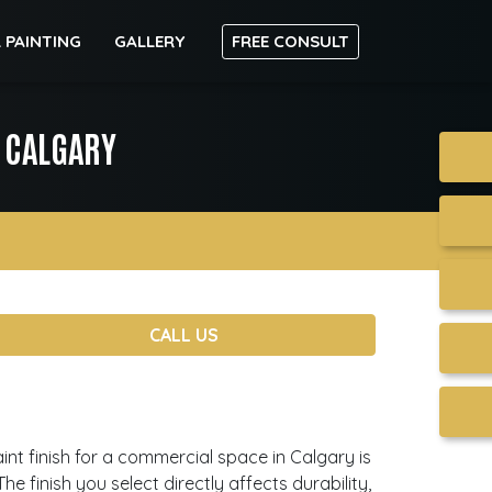
 PAINTING
GALLERY
FREE CONSULT
S CALGARY
CALL US
aint finish for a commercial space in Calgary is
e finish you select directly affects durability,