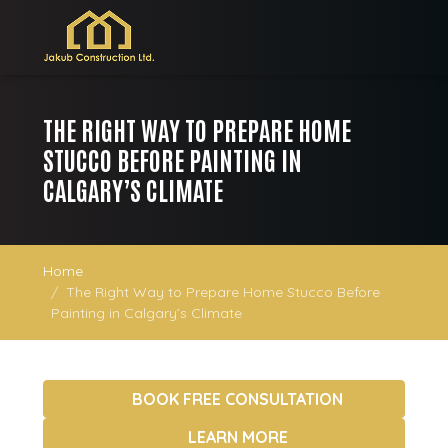
THE RIGHT WAY TO PREPARE HOME
STUCCO BEFORE PAINTING IN
CALGARY’S CLIMATE
Home
The Right Way to Prepare Home Stucco Before
Painting in Calgary’s Climate
BOOK FREE CONSULTATION
LEARN MORE