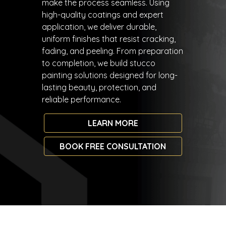
make the process seamless. Using
high-quality coatings and expert
application, we deliver durable,
uniform finishes that resist cracking,
fading, and peeling. From preparation
to completion, we build stucco
painting solutions designed for long-
lasting beauty, protection, and
reliable performance.
LEARN MORE
BOOK FREE CONSULTATION