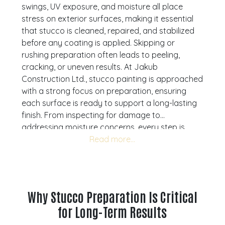
swings, UV exposure, and moisture all place
stress on exterior surfaces, making it essential
that stucco is cleaned, repaired, and stabilized
before any coating is applied. Skipping or
rushing preparation often leads to peeling,
cracking, or uneven results. At Jakub
Construction Ltd., stucco painting is approached
with a strong focus on preparation, ensuring
each surface is ready to support a long-lasting
finish. From inspecting for damage to
addressing moisture concerns, every step is
designed to improve durability and overall
performance. We provide stucco painting
services across Calgary, Airdrie, Cochrane, and
Okotoks. Understanding how to properly
prepare stucco helps homeowners and property
Why Stucco Preparation Is Critical
managers avoid common issues and achieve
for Long-Term Results
more reliable results. If your stucco exterior is
showing signs of wear, a consultation can help