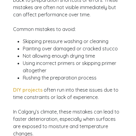
back to preparation shortcuts or errors. These
mistakes are often not visible immediately but
can affect performance over time.
Common mistakes to avoid:
Skipping pressure washing or cleaning
Painting over damaged or cracked stucco
Not allowing enough drying time
Using incorrect primers or skipping primer
altogether
Rushing the preparation process
DIY projects
often run into these issues due to
time constraints or lack of experience.
In Calgary’s climate, these mistakes can lead to
faster deterioration, especially when surfaces
are exposed to moisture and temperature
changes.