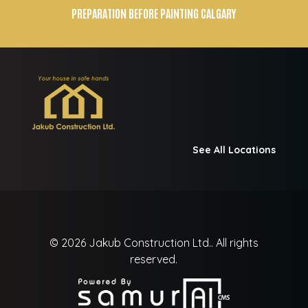
PREPARATION BEFORE PAINTING CALGARY
See All Locations
© 2026
Jakub Construction Ltd..
All rights
reserved.