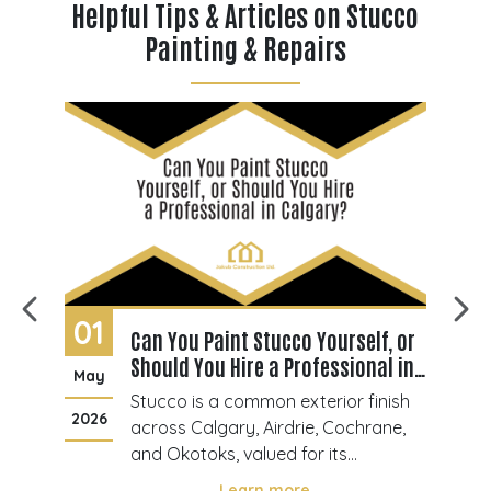
Helpful Tips & Articles on Stucco
Painting & Repairs
01
2
Can You Paint Stucco Yourself, or
Should You Hire a Professional in
May
M
Calgary?
cco
Stucco is a common exterior finish
2026
20
across Calgary, Airdrie, Cochrane,
ior
and Okotoks, valued for its
gs
durability and texture. Over time,
Learn more