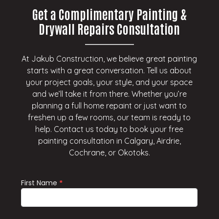
Get a Complimentary Painting &
Drywall Repairs Consultation
At Jakub Construction, we believe great painting
starts with a great conversation. Tell us about
your project goals, your style, and your space
and we’ll take it from there. Whether you’re
planning a full home repaint or just want to
freshen up a few rooms, our team is ready to
help. Contact us today to book your free
painting consultation in Calgary, Airdrie,
Cochrane, or Okotoks.