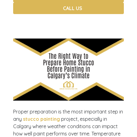
CALL US
Proper preparation is the most important step in
any
stucco painting
project, especially in
Calgary where weather conditions can impact
how well paint performs over time. Temperature