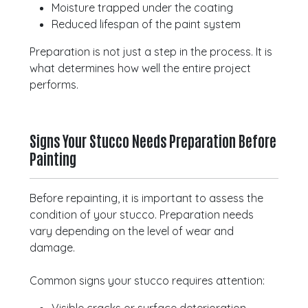
Moisture trapped under the coating
Reduced lifespan of the paint system
Preparation is not just a step in the process. It is
what determines how well the entire project
performs.
Signs Your Stucco Needs Preparation Before
Painting
Before repainting, it is important to assess the
condition of your stucco. Preparation needs
vary depending on the level of wear and
damage.
Common signs your stucco requires attention: