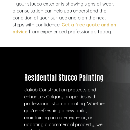
If your stucco exterior is showing signs of wear,
a consultation can help you understand the
condition of your surface and plan the next
steps with confidence.
Get a free quote and an
advice
from experienced professionals today.
Residential Stucco Painting
Jakub Construction protects and
enhances Calgary properties with
professional stucco painting. Whether
you’re refreshing a new build,
maintaining an older exterior, or
updating a commercial property, we