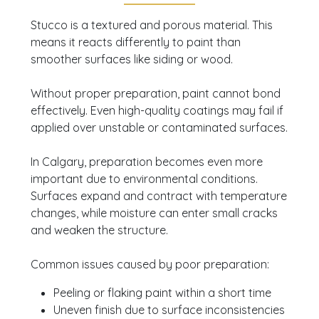
you plan the right approach.
Get a free same-
Stucco is a textured and porous material. This
day quote
and advice from experienced
means it reacts differently to paint than
professionals today.
smoother surfaces like siding or wood.
Without proper preparation, paint cannot bond
effectively. Even high-quality coatings may fail if
applied over unstable or contaminated surfaces.
In Calgary, preparation becomes even more
important due to environmental conditions.
Surfaces expand and contract with temperature
changes, while moisture can enter small cracks
and weaken the structure.
Common issues caused by poor preparation:
Peeling or flaking paint within a short time
Uneven finish due to surface inconsistencies