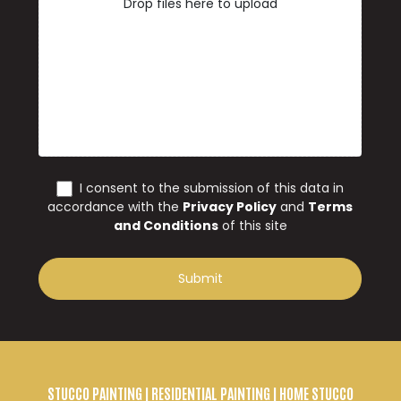
STUCCO PAINTING
| RESIDENTIAL PAINTING | HOME STUCCO