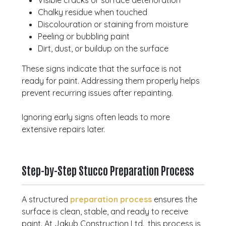
Visible cracks or surface deterioration
Chalky residue when touched
Discolouration or staining from moisture
Peeling or bubbling paint
Dirt, dust, or buildup on the surface
These signs indicate that the surface is not
ready for paint. Addressing them properly helps
prevent recurring issues after repainting.
Ignoring early signs often leads to more
extensive repairs later.
Step-by-Step Stucco Preparation Process
A structured
preparation process
ensures the
surface is clean, stable, and ready to receive
paint. At Jakub Construction Ltd., this process is