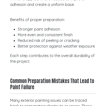
adhesion and create a uniform base.
Benefits of proper preparation:
Stronger paint adhesion
More even and consistent finish
Reduced risk of peeling or cracking
Better protection against weather exposure
Each step contributes to the overall durability of
the project.
Common Preparation Mistakes That Lead to
Paint Failure
Many exterior painting issues can be traced