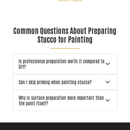
en
however, exposure to sun, moisture,
and temperature shifts can cause
fading, cracking, and paint failure.
 can
When it comes time to repaint,
Common Questions About Preparing
many homeowners cons
Stucco for Painting
Is professional preparation worth it compared to
DIY?
Can I skip priming when painting stucco?
Why is surface preparation more important than
the paint itself?