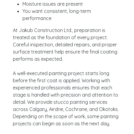
Moisture issues are present
You want consistent, long-term
performance
At Jakub Construction Ltd., preparation is
treated as the foundation of every project.
Careful inspection, detailed repairs, and proper
surface treatment help ensure the final coating
performs as expected.
A well-executed painting project starts long
before the first coat is applied. Working with
experienced professionals ensures that each
stage is handled with precision and attention to
detail. We provide stucco painting services
across Calgary, Airdrie, Cochrane, and Okotoks.
Depending on the scope of work, some painting
projects can begin as soon as the next day.