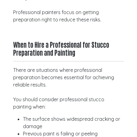
Professional painters focus on getting
preparation right to reduce these risks.
When to Hire a Professional for Stucco
Preparation and Painting
There are situations where professional
preparation becomes essential for achieving
reliable results.
You should consider professional stucco
painting when:
The surface shows widespread cracking or
damage
Previous paint is failing or peeling