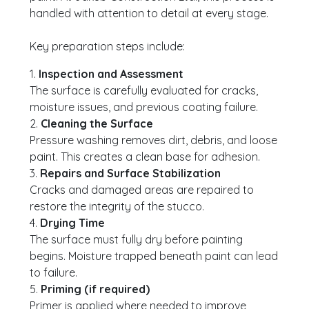
handled with attention to detail at every stage.
Key preparation steps include:
1.
Inspection and Assessment
The surface is carefully evaluated for cracks,
moisture issues, and previous coating failure.
2.
Cleaning the Surface
Pressure washing removes dirt, debris, and loose
paint. This creates a clean base for adhesion.
3.
Repairs and Surface Stabilization
Cracks and damaged areas are repaired to
restore the integrity of the stucco.
4.
Drying Time
The surface must fully dry before painting
begins. Moisture trapped beneath paint can lead
to failure.
5.
Priming (if required)
Primer is applied where needed to improve