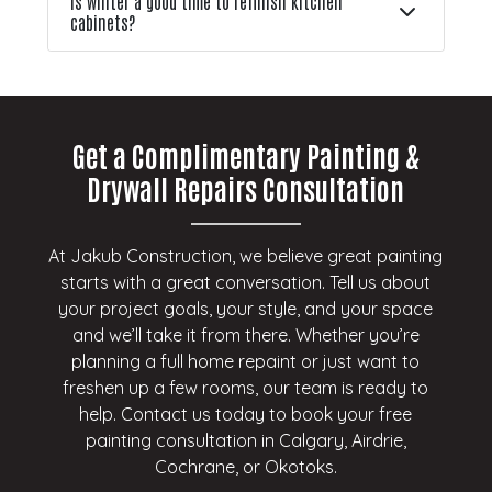
Is winter a good time to refinish kitchen
cabinets?
Get a Complimentary Painting &
Drywall Repairs Consultation
At Jakub Construction, we believe great painting
starts with a great conversation. Tell us about
your project goals, your style, and your space
and we’ll take it from there. Whether you’re
planning a full home repaint or just want to
freshen up a few rooms, our team is ready to
help. Contact us today to book your free
painting consultation in Calgary, Airdrie,
Cochrane, or Okotoks.