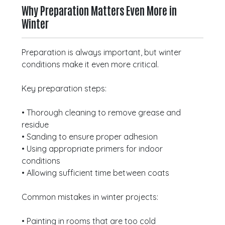
Why Preparation Matters Even More in
Winter
Preparation is always important, but winter
conditions make it even more critical.
Key preparation steps:
• Thorough cleaning to remove grease and
residue
• Sanding to ensure proper adhesion
• Using appropriate primers for indoor
conditions
• Allowing sufficient time between coats
Common mistakes in winter projects:
• Painting in rooms that are too cold