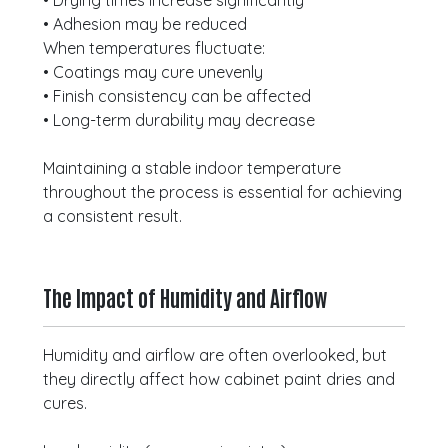
• Drying times increase significantly
• Adhesion may be reduced
When temperatures fluctuate:
• Coatings may cure unevenly
• Finish consistency can be affected
• Long-term durability may decrease
Maintaining a stable indoor temperature
throughout the process is essential for achieving
a consistent result.
The Impact of Humidity and Airflow
Humidity and airflow are often overlooked, but
they directly affect how cabinet paint dries and
cures.