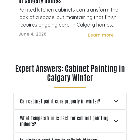
Ho
Painted kitchen cabinets can transform the
Pee
look of a space, but maintaining that finish
com
en
requires ongoing care. In Calgary homes,
Cal
cabinets are exposed to daily use, cleaning,
sur
June 4, 2026
Apri
e
Learn more
 how
moisture, and temperature changes that
and
,
can gradually affect their appearance and
sim
durability. Without proper maintena
oft
po
Expert Answers: Cabinet Painting in
Calgary Winter
Can cabinet paint cure properly in winter?
What temperature is best for cabinet painting
indoors?