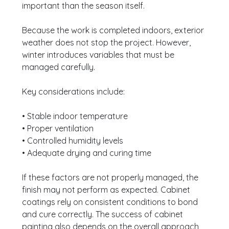
important than the season itself.
Because the work is completed indoors, exterior
weather does not stop the project. However,
winter introduces variables that must be
managed carefully.
Key considerations include:
• Stable indoor temperature
• Proper ventilation
• Controlled humidity levels
• Adequate drying and curing time
If these factors are not properly managed, the
finish may not perform as expected. Cabinet
coatings rely on consistent conditions to bond
and cure correctly. The success of cabinet
painting also depends on the overall approach,