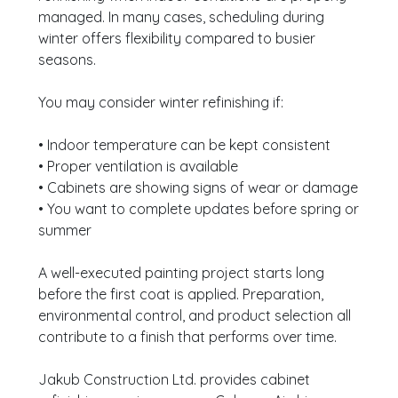
managed. In many cases, scheduling during
winter offers flexibility compared to busier
seasons.
You may consider winter refinishing if:
• Indoor temperature can be kept consistent
• Proper ventilation is available
• Cabinets are showing signs of wear or damage
• You want to complete updates before spring or
summer
A well-executed painting project starts long
before the first coat is applied. Preparation,
environmental control, and product selection all
contribute to a finish that performs over time.
Jakub Construction Ltd. provides cabinet