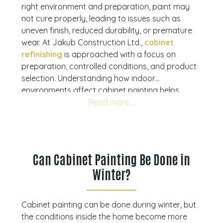
right environment and preparation, paint may
not cure properly, leading to issues such as
uneven finish, reduced durability, or premature
wear. At Jakub Construction Ltd.,
cabinet
refinishing
is approached with a focus on
preparation, controlled conditions, and product
selection. Understanding how indoor
environments affect cabinet painting helps
homeowners avoid common mistakes and plan
their projects effectively. This guide explains
what to consider when painting cabinets in
winter and how to achieve consistent, long-
lasting results. If you are planning a cabinet
Can Cabinet Painting Be Done in
update, a consultation can help you move
Winter?
forward with confidence.
Book your
consultation today
to ensure the right
conditions and process for lasting results.
Cabinet painting can be done during winter, but
the conditions inside the home become more