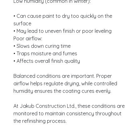
Low humidity (common in winter):
• Can cause paint to dry too quickly on the
surface
• May lead to uneven finish or poor leveling
Poor airflow:
• Slows down curing time
• Traps moisture and fumes
• Affects overall finish quality
Balanced conditions are important. Proper
airflow helps regulate drying, while controlled
humidity ensures the coating cures evenly.
At Jakub Construction Ltd., these conditions are
monitored to maintain consistency throughout
the refinishing process.