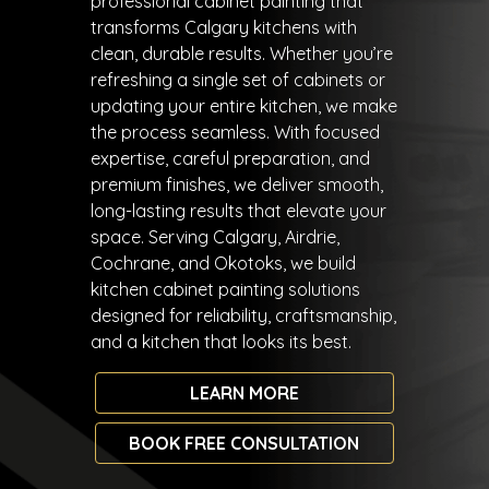
professional cabinet painting that
transforms Calgary kitchens with
clean, durable results. Whether you’re
refreshing a single set of cabinets or
updating your entire kitchen, we make
the process seamless. With focused
expertise, careful preparation, and
premium finishes, we deliver smooth,
long-lasting results that elevate your
space. Serving Calgary, Airdrie,
Cochrane, and Okotoks, we build
kitchen cabinet painting solutions
designed for reliability, craftsmanship,
and a kitchen that looks its best.
LEARN MORE
BOOK FREE CONSULTATION