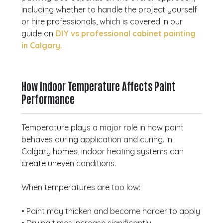
including whether to handle the project yourself
or hire professionals, which is covered in our
guide on
DIY vs professional cabinet painting
in Calgary.
How Indoor Temperature Affects Paint
Performance
Temperature plays a major role in how paint
behaves during application and curing. In
Calgary homes, indoor heating systems can
create uneven conditions.
When temperatures are too low:
• Paint may thicken and become harder to apply