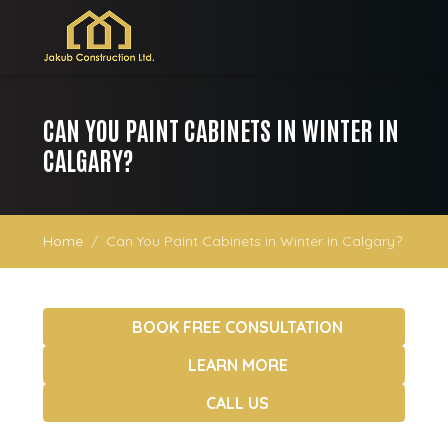
CAN YOU PAINT CABINETS IN WINTER IN
CALGARY?
Home
Can You Paint Cabinets in Winter in Calgary?
BOOK FREE CONSULTATION
LEARN MORE
CALL US