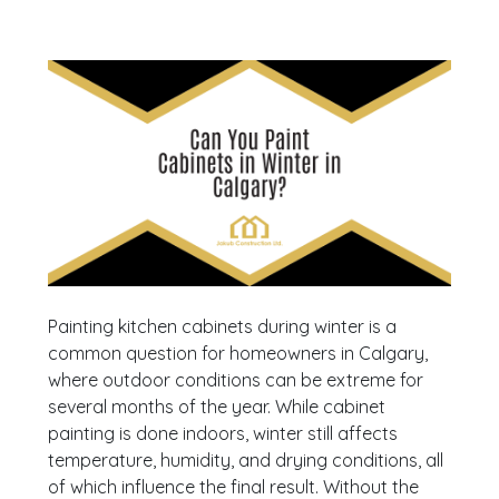
Painting kitchen cabinets during winter is a
common question for homeowners in Calgary,
where outdoor conditions can be extreme for
several months of the year. While cabinet
painting is done indoors, winter still affects
temperature, humidity, and drying conditions, all
of which influence the final result. Without the