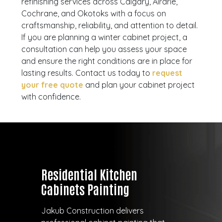
refinishing services across Calgary, Airdrie,
Cochrane, and Okotoks with a focus on
craftsmanship, reliability, and attention to detail.
If you are planning a winter cabinet project, a
consultation can help you assess your space
and ensure the right conditions are in place for
lasting results. Contact us today to
request
your free quote
and plan your cabinet project
with confidence.
Residential Kitchen
Cabinets Painting
Jakub Construction delivers