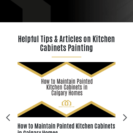
Helpful Tips & Articles on Kitchen
Cabinets Painting
es
How to Maintain Painted Kitchen Cabinets
Why
?
in Calgary Homes
Chi