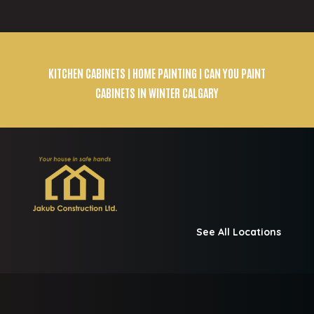
KITCHEN CABINETS
| HOME PAINTING | CAN YOU PAINT
CABINETS IN WINTER CALGARY
See All Locations