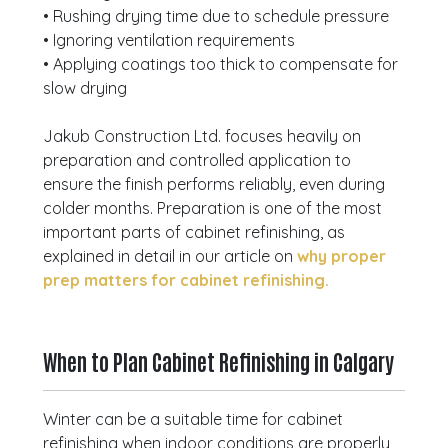
• Rushing drying time due to schedule pressure
• Ignoring ventilation requirements
• Applying coatings too thick to compensate for
slow drying
Jakub Construction Ltd. focuses heavily on
preparation and controlled application to
ensure the finish performs reliably, even during
colder months. Preparation is one of the most
important parts of cabinet refinishing, as
explained in detail in our article on
why proper
prep matters for cabinet refinishing.
When to Plan Cabinet Refinishing in Calgary
Winter can be a suitable time for cabinet
refinishing when indoor conditions are properly