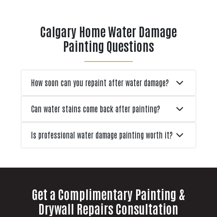
only to face uneven finishes,
s
premature wear, or the need to
Calgary Home Water Damage
repaint sooner than expected.
Painting Questions
Other
How soon can you repaint after water damage?
Can water stains come back after painting?
Is professional water damage painting worth it?
Get a Complimentary Painting &
Drywall Repairs Consultation