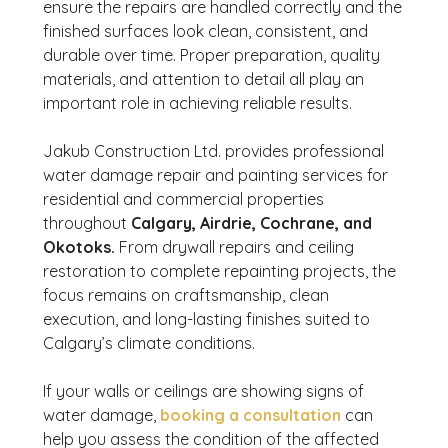
ensure the repairs are handled correctly and the
finished surfaces look clean, consistent, and
durable over time. Proper preparation, quality
materials, and attention to detail all play an
important role in achieving reliable results.
Jakub Construction Ltd. provides professional
water damage repair and painting services for
residential and commercial properties
throughout
Calgary, Airdrie, Cochrane, and
Okotoks.
From drywall repairs and ceiling
restoration to complete repainting projects, the
focus remains on craftsmanship, clean
execution, and long-lasting finishes suited to
Calgary’s climate conditions.
If your walls or ceilings are showing signs of
water damage,
booking a consultation
can
help you assess the condition of the affected