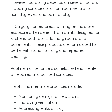
However, durability depends on several factors,
including surface condition, room ventilation,
humidity levels, and paint quality.
In Calgary homes, areas with higher moisture
exposure often benefit from paints designed for
kitchens, bathrooms, laundry rooms, and
basements. These products are formulated to
better withstand humidity and repeated
cleaning.
Routine maintenance also helps extend the life
of repaired and painted surfaces.
Helpful maintenance practices include:
Monitoring ceilings for new stains
Improving ventilation
Addressing leaks quickly