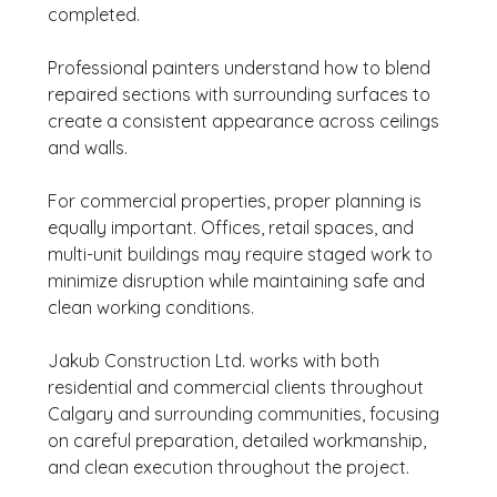
completed.
Professional painters understand how to blend
repaired sections with surrounding surfaces to
create a consistent appearance across ceilings
and walls.
For commercial properties, proper planning is
equally important. Offices, retail spaces, and
multi-unit buildings may require staged work to
minimize disruption while maintaining safe and
clean working conditions.
Jakub Construction Ltd. works with both
residential and commercial clients throughout
Calgary and surrounding communities, focusing
on careful preparation, detailed workmanship,
and clean execution throughout the project.