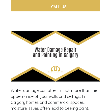
CALL US
Water damage can affect much more than the
appearance of your walls and ceilings. In
Calgary homes and commercial spaces,
moisture issues often lead to peeling paint,