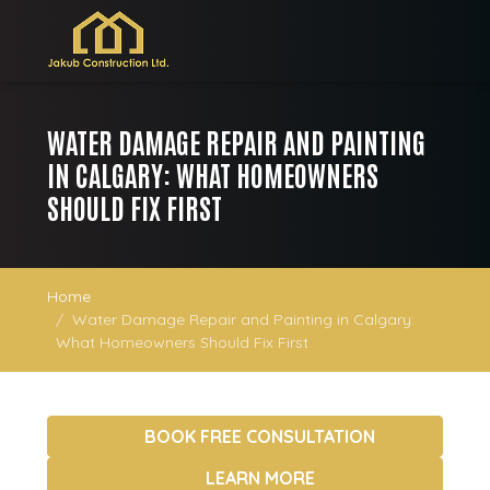
WATER DAMAGE REPAIR AND PAINTING
IN CALGARY: WHAT HOMEOWNERS
SHOULD FIX FIRST
Home
Water Damage Repair and Painting in Calgary:
What Homeowners Should Fix First
BOOK FREE CONSULTATION
LEARN MORE