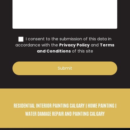
RESIDENTIAL INTERIOR PAINTING CALGARY
| HOME PAINTING |
WATER DAMAGE REPAIR AND PAINTING CALGARY