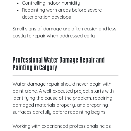
Controlling indoor humidity
Repainting worn areas before severe
deterioration develops
Small signs of damage are often easier and less
costly to repair when addressed early.
Professional Water Damage Repair and
Painting in Calgary
Water damage repair should never begin with
paint alone. A well-executed project starts with
identifying the cause of the problem, repairing
damaged materials properly, and preparing
surfaces carefully before repainting begins.
Working with experienced professionals helps