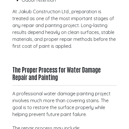
Odour retention
At Jakub Construction Ltd., preparation is
treated as one of the most important stages of
any repair and painting project. Long-lasting
results depend heavily on clean surfaces, stable
materials, and proper repair methods before the
first coat of paint is applied.
The Proper Process for Water Damage
Repair and Painting
A professional water damage painting project
involves much more than covering stains. The
goal is to restore the surface properly while
helping prevent future paint failure.
The repair process may include: