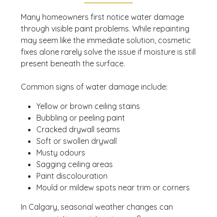
signs of water damage,
booking a consultation
Many homeowners first notice water damage
can help you assess the next steps with
through visible paint problems. While repainting
confidence. Jakub Construction Ltd. offers free
may seem like the immediate solution, cosmetic
quotes, with same-day estimates available and
fixes alone rarely solve the issue if moisture is still
painting services that can begin within 1 day for
present beneath the surface.
many projects.
Common signs of water damage include:
Yellow or brown ceiling stains
Bubbling or peeling paint
Cracked drywall seams
Soft or swollen drywall
Musty odours
Sagging ceiling areas
Paint discolouration
Mould or mildew spots near trim or corners
In Calgary, seasonal weather changes can