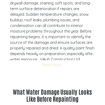
drywall damage, staining, soft spots, and long-
term surface deterioration if repairs are
delayed. Sudden temperature changes, snow
buildup, roof leaks, plumbing issues, and
condensation can all contribute to interior
moisture problems throughout the year. Before
repainting begins, it is important to identify the
source of the damage and ensure surfaces are
properly repaired and dried. A quality paint finish
depends heavily on preparation, especially after
water exposure. Jakub Construction Ltd.
provides professional water damage repair and
painting services throughout Calgary, Airdrie,
Cochrane, and Okotoks with a strong focus on
clean preparation, reliable workmanship, and
durable finishes. Understanding what should be
What Water Damage Usually Looks
repaired first can help homeowners avoid
Like Before Repainting
recurring problems and protect the long-term
condition of their property. If you are noticing