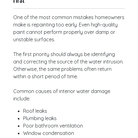
One of the most common mistakes homeowners
make is repainting too early. Even high-quality
paint cannot perform properly over damp or
unstable surfaces.
The first priority should always be identifying
and correcting the source of the water intrusion.
Otherwise, the same problems often return
within a short period of time.
Common causes of interior water damage
include:
Roof leaks
Plumbing leaks
Poor bathroom ventilation
Window condensation