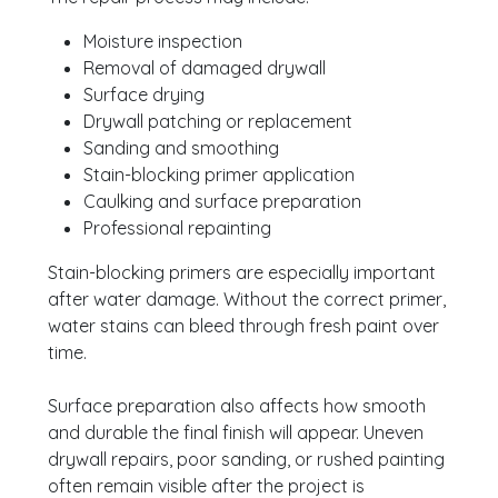
Moisture inspection
Removal of damaged drywall
Surface drying
Drywall patching or replacement
Sanding and smoothing
Stain-blocking primer application
Caulking and surface preparation
Professional repainting
Stain-blocking primers are especially important
after water damage. Without the correct primer,
water stains can bleed through fresh paint over
time.
Surface preparation also affects how smooth
and durable the final finish will appear. Uneven
drywall repairs, poor sanding, or rushed painting
often remain visible after the project is