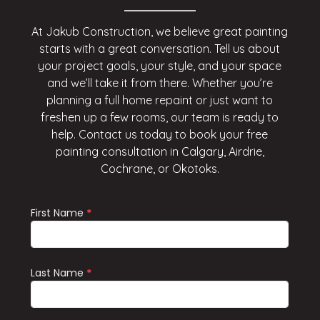
At Jakub Construction, we believe great painting
starts with a great conversation. Tell us about
your project goals, your style, and your space
and we’ll take it from there. Whether you’re
planning a full home repaint or just want to
freshen up a few rooms, our team is ready to
help. Contact us today to book your free
painting consultation in Calgary, Airdrie,
Cochrane, or Okotoks.