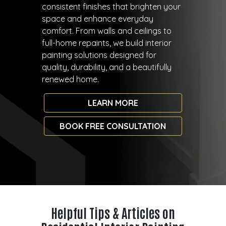
consistent finishes that brighten your
space and enhance everyday
comfort. From walls and ceilings to
full-home repaints, we build interior
painting solutions designed for
quality, durability, and a beautifully
renewed home.
LEARN MORE
BOOK FREE CONSULTATION
Helpful Tips & Articles on