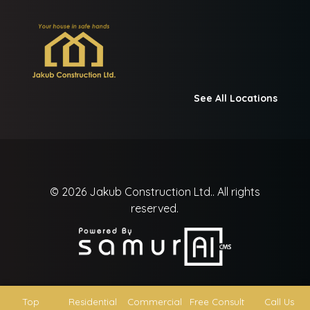
See All Locations
© 2026
Jakub Construction Ltd..
All rights
reserved.
Top
Residential
Commercial
Free Consult
Call Us