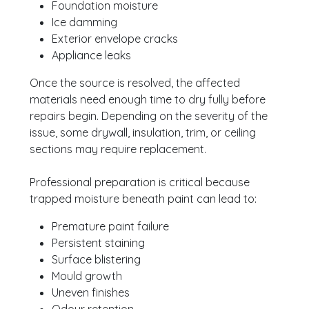
Foundation moisture
Ice damming
Exterior envelope cracks
Appliance leaks
Once the source is resolved, the affected
materials need enough time to dry fully before
repairs begin. Depending on the severity of the
issue, some drywall, insulation, trim, or ceiling
sections may require replacement.
Professional preparation is critical because
trapped moisture beneath paint can lead to:
Premature paint failure
Persistent staining
Surface blistering
Mould growth
Uneven finishes