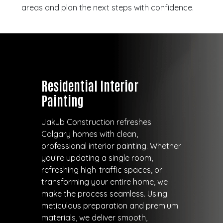
areas and plan the next steps with confidence.
Residential Interior
Painting
Jakub Construction refreshes
Calgary homes with clean,
professional interior painting. Whether
you’re updating a single room,
refreshing high-traffic spaces, or
transforming your entire home, we
make the process seamless. Using
meticulous preparation and premium
materials, we deliver smooth,