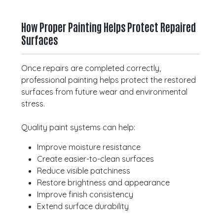
How Proper Painting Helps Protect Repaired
Surfaces
Once repairs are completed correctly,
professional painting helps protect the restored
surfaces from future wear and environmental
stress.
Quality paint systems can help:
Improve moisture resistance
Create easier-to-clean surfaces
Reduce visible patchiness
Restore brightness and appearance
Improve finish consistency
Extend surface durability