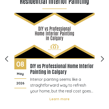
Residential Interior Painting
08
3
DIY vs Professional Home Interior
Painting in Calgary
May
Ju
rior
Interior painting seems like a
2026
20
s
straightforward way to refresh
may
your home, but the real cost goes
r,
beyond brushes and paint. Many
Learn more
s
homeowners in Calgary consider
taking the DIY route to save money,