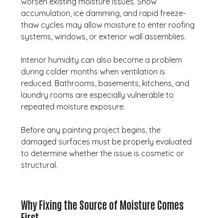
worsen existing moisture issues. Snow
accumulation, ice damming, and rapid freeze-
thaw cycles may allow moisture to enter roofing
systems, windows, or exterior wall assemblies.
Interior humidity can also become a problem
during colder months when ventilation is
reduced. Bathrooms, basements, kitchens, and
laundry rooms are especially vulnerable to
repeated moisture exposure.
Before any painting project begins, the
damaged surfaces must be properly evaluated
to determine whether the issue is cosmetic or
structural.
Why Fixing the Source of Moisture Comes
First